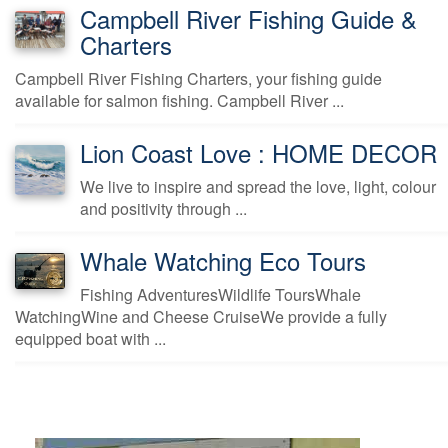
Campbell River Fishing Guide &
Charters
Campbell River Fishing Charters, your fishing guide
available for salmon fishing. Campbell River ...
Lion Coast Love : HOME DECOR
We live to inspire and spread the love, light, colour
and positivity through ...
Whale Watching Eco Tours
Fishing AdventuresWildlife ToursWhale
WatchingWine and Cheese CruiseWe provide a fully
equipped boat with ...