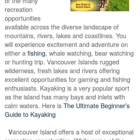
of the many
recreation
opportunities
available across the diverse landscape of
mountains, rivers, lakes and coastlines. You
will experience excitement and adventure on
either a
fishing
, whale watching, bear watching
or hunting trip. Vancouver Islands rugged
wilderness, fresh lakes and rivers offering
excellent opportunities for gaming and fishing
enthusiasts. Kayaking is a very popular sport
as the island has many bays and inlets with
calm waters. Here is
The Ultimate Beginner’s
Guide to Kayaking
V
ancouver Island offers a host of exceptional