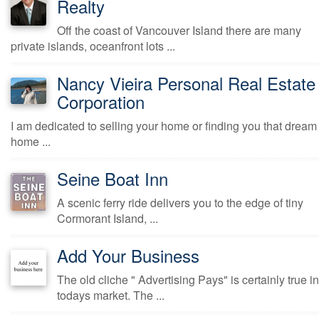
Realty
Off the coast of Vancouver Island there are many
private islands, oceanfront lots ...
Nancy Vieira Personal Real Estate
Corporation
I am dedicated to selling your home or finding you that dream
home ...
Seine Boat Inn
A scenic ferry ride delivers you to the edge of tiny
Cormorant Island, ...
Add Your Business
The old cliche " Advertising Pays" is certainly true in
todays market. The ...