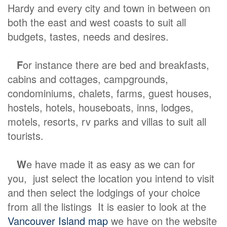
Hardy and every city and town in between on
both the east and west coasts to suit all
budgets, tastes, needs and desires.
F
or instance there are bed and breakfasts,
cabins and cottages, campgrounds,
condominiums, chalets, farms, guest houses,
hostels, hotels, houseboats, inns, lodges,
motels, resorts, rv parks and villas to suit all
tourists.
W
e have made it as easy as we can for
you, just select the location you intend to visit
and then select the lodgings of your choice
from all the listings It is easier to look at the
Vancouver Island map
we have on the website