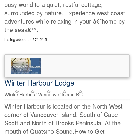
busy world to a quiet, restful cottage,
surrounded by nature. Experience west coast
adventures while relaxing in your â€˜home by
the seaâ€™.
Listing added on 27/12/15
Winter Harbour Lodge
Winter Harbour Vancouver Island BC
Winter Harbour is located on the North West
corner of Vancouver Island. South of Cape
Scott and North of Brooks Peninsula. At the
mouth of Quatsino Sound.How to Get