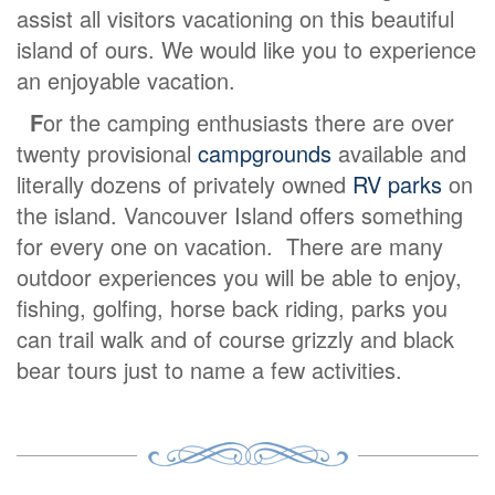
assist all visitors vacationing on this beautiful
island of ours. We would like you to experience
an enjoyable vacation.
F
or the camping enthusiasts there are over
twenty provisional
campgrounds
available and
literally dozens of privately owned
RV parks
on
the island. Vancouver Island offers something
for every one on vacation. There are many
outdoor experiences you will be able to enjoy,
fishing, golfing, horse back riding, parks you
can trail walk and of course grizzly and black
bear tours just to name a few activities.