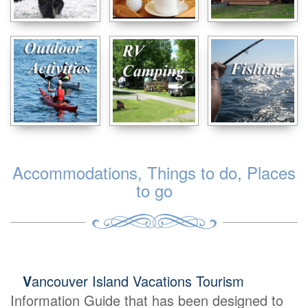
Accommodations, Things to do, Places
to go
V
ancouver Island Vacations Tourism
Information Guide that has been designed to