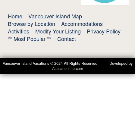
Home
Vancouver Island Map
Browse by Location
Accommodations
Activities
Modify Your Listing
Privacy Policy
** Most Popular **
Contact
Vancouver Island Vacations © 2024 All Rights Reserved Developed by
Auscanonline.com