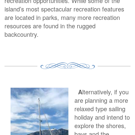
recreation opportunities. While some of the
island’s most spectacular recreation features
are located in parks, many more recreation
resources are found in the rugged
backcountry.
A
lternatively, if you
are planning a more
relaxed type sailing
holiday and intend to
explore the shores,
bays and the