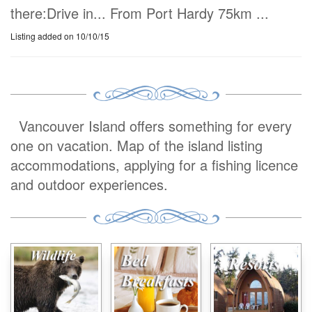
there:Drive in... From Port Hardy 75km ...
Listing added on 10/10/15
Vancouver Island offers something for every
one on vacation. Map of the island listing
accommodations, applying for a fishing licence
and outdoor experiences.