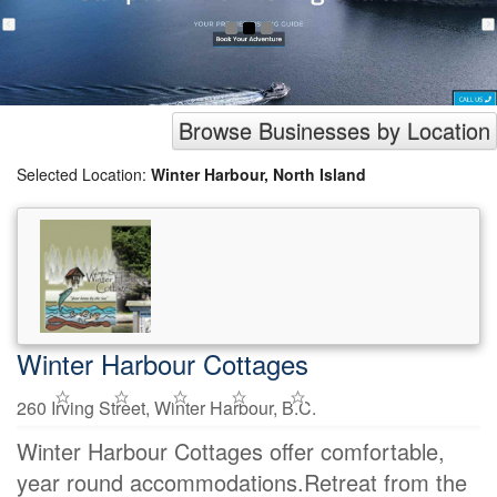
Browse Businesses by Location
Selected Location:
Winter Harbour, North Island
Winter Harbour Cottages
260 Irving Street, Winter Harbour, B.C.
Winter Harbour Cottages offer comfortable,
year round accommodations.Retreat from the