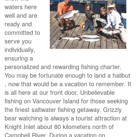
waters here
well and are
ready and
committed to
serve you
individually,
ensuring a
personalized and rewarding fishing charter.
You may be fortunate enough to land a halibut
, now that would be a vacation to remember. It
is all here at our front door. Unbelievable
fishing on Vancouver Island for those seeking
the finest saltwater fishing getaway. Grizzly
bear watching is always a tourist attraction at
Knight Inlet about 80 kilometers north of
Campbell River. During a vacation on