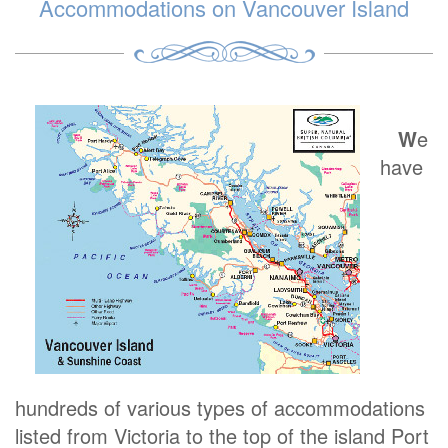
Accommodations on Vancouver Island
W
e
have
hundreds of various types of accommodations
listed from Victoria to the top of the island Port