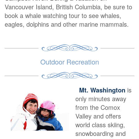
Vancouver Island, British Columbia, be sure to
book a whale watching tour to see whales,
eagles, dolphins and other marine mammals.
Outdoor Recreation
Mt. Washington
is
only minutes away
from the Comox
Valley and offers
world class skiing,
snowboarding and