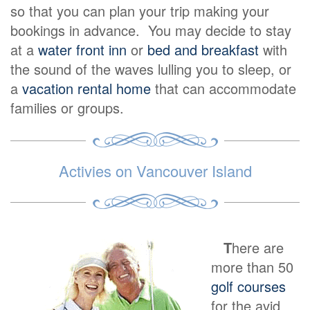
so that you can plan your trip making your
bookings in advance. You may decide to stay
at a
water front inn
or
bed and breakfast
with
the sound of the waves lulling you to sleep, or
a
vacation rental home
that can accommodate
families or groups.
Activies on Vancouver Island
T
here are
more than 50
golf courses
for the avid