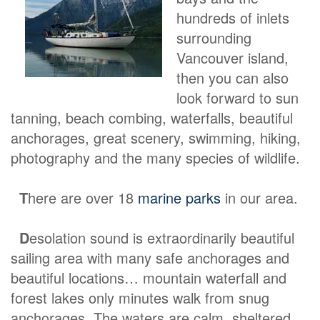
hundreds of inlets
surrounding
Vancouver island,
then you can also
look forward to sun
tanning, beach combing, waterfalls, beautiful
anchorages, great scenery, swimming, hiking,
photography and the many species of wildlife.
T
here are over 18
marine parks
in our area.
D
esolation sound is extraordinarily beautiful
sailing area with many safe anchorages and
beautiful locations… mountain waterfall and
forest lakes only minutes walk from snug
anchorages. The waters are calm, sheltered