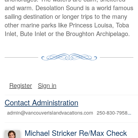
and warm. Desolation Sound is a world famous
sailing destination or longer trips to the many
other marine parks like Princess Louisa, Toba
Inlet, Bute Inlet or the Broughton Archipelago.
Register
Sign in
Contact Administration
admin@vancouverislandvacations.com 250-830-7958
...
Michael Stricker Re/Max Check