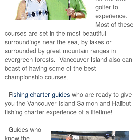
golfer to
experience.
Most of these
courses are set in the most beautiful
surroundings near the sea, by lakes or
surrounded by great mountain ranges in
evergreen forests. Vancouver Island also can
boast of having some of the best
championship courses.
F
ishing charter guides
who are ready to give
you the Vancouver Island Salmon and Halibut
fishing charter experience of a lifetime!
G
uides who
know the