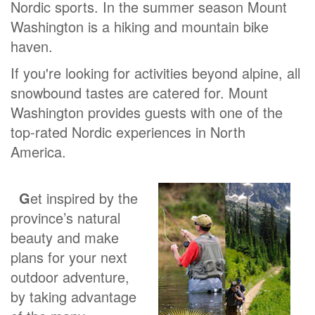
Nordic sports. In the summer season Mount
Washington is a hiking and mountain bike
haven.
If you're looking for activities beyond alpine, all
snowbound tastes are catered for. Mount
Washington provides guests with one of the
top-rated Nordic experiences in North
America.
G
et inspired by the
province’s natural
beauty and make
plans for your next
outdoor adventure,
by taking advantage