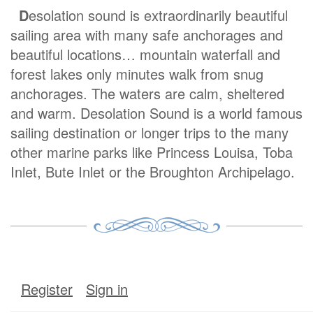
D
esolation sound is extraordinarily beautiful
sailing area with many safe anchorages and
beautiful locations… mountain waterfall and
forest lakes only minutes walk from snug
anchorages. The waters are calm, sheltered
and warm. Desolation Sound is a world famous
sailing destination or longer trips to the many
other marine parks like Princess Louisa, Toba
Inlet, Bute Inlet or the Broughton Archipelago.
Register
Sign in