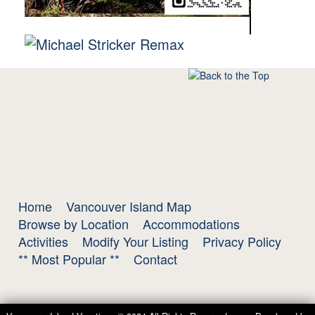
Home
Vancouver Island Map
Browse by Location
Accommodations
Activities
Modify Your Listing
Privacy Policy
** Most Popular **
Contact