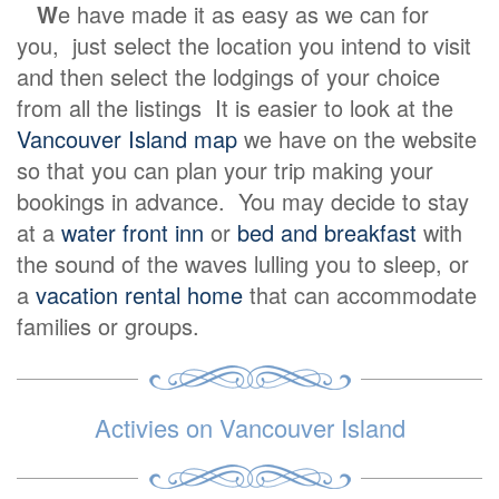
W
e have made it as easy as we can for
you, just select the location you intend to visit
and then select the lodgings of your choice
from all the listings It is easier to look at the
Vancouver Island map
we have on the website
so that you can plan your trip making your
bookings in advance. You may decide to stay
at a
water front inn
or
bed and breakfast
with
the sound of the waves lulling you to sleep, or
a
vacation rental home
that can accommodate
families or groups.
Activies on Vancouver Island