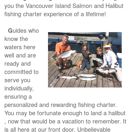
you the Vancouver Island Salmon and Halibut
fishing charter experience of a lifetime!
G
uides who
know the
waters here
well and are
ready and
committed to
serve you
individually,
ensuring a
personalized and rewarding fishing charter.
You may be fortunate enough to land a halibut
, now that would be a vacation to remember. It
is all here at our front door. Unbelievable