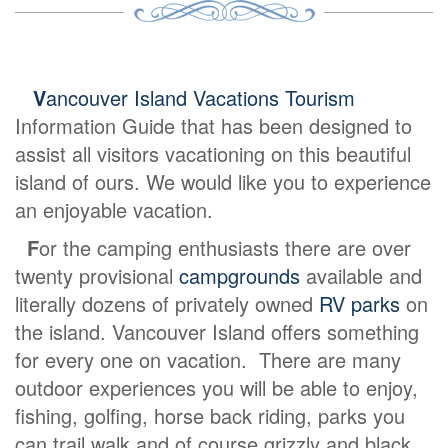
V
ancouver Island Vacations Tourism
Information Guide that has been designed to
assist all visitors vacationing on this beautiful
island of ours. We would like you to experience
an enjoyable vacation.
F
or the camping enthusiasts there are over
twenty provisional
campgrounds
available and
literally dozens of privately owned
RV parks
on
the island. Vancouver Island offers something
for every one on vacation. There are many
outdoor experiences you will be able to enjoy,
fishing, golfing, horse back riding, parks you
can trail walk and of course grizzly and black