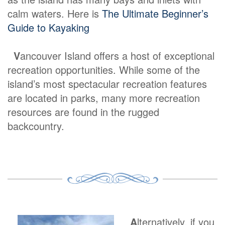
calm waters. Here is
The Ultimate Beginner’s
Guide to Kayaking
V
ancouver Island offers a host of exceptional
recreation opportunities. While some of the
island’s most spectacular recreation features
are located in parks, many more recreation
resources are found in the rugged
backcountry.
A
lternatively, if you