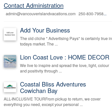
Contact Administration
admin@vancouverislandvacations.com 250-830-7958
...
Add Your Business
The old cliche " Advertising Pays" is certainly true in
todays market. The ...
Lion Coast Love : HOME DECOR
We live to inspire and spread the love, light, colour
and positivity through ...
Coastal Bliss Adventures
Cowichan Bay
ALL-INCLUSIVE TOURFrom pickup to return, we cover
everything you need, except your personal ...