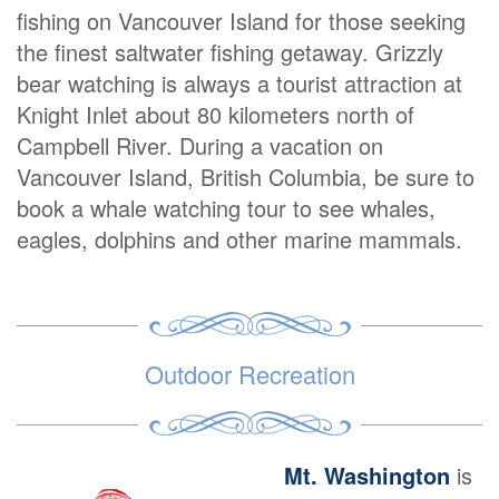
fishing on Vancouver Island for those seeking
the finest saltwater fishing getaway. Grizzly
bear watching is always a tourist attraction at
Knight Inlet about 80 kilometers north of
Campbell River. During a vacation on
Vancouver Island, British Columbia, be sure to
book a whale watching tour to see whales,
eagles, dolphins and other marine mammals.
Outdoor Recreation
Mt. Washington
is