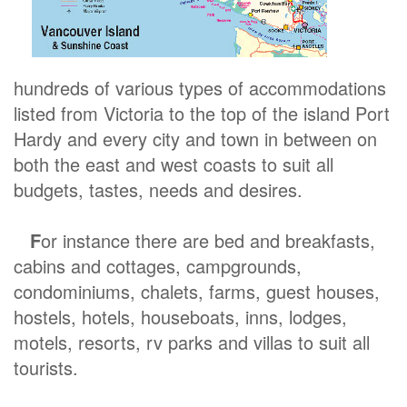
hundreds of various types of accommodations
listed from Victoria to the top of the island Port
Hardy and every city and town in between on
both the east and west coasts to suit all
budgets, tastes, needs and desires.
F
or instance there are bed and breakfasts,
cabins and cottages, campgrounds,
condominiums, chalets, farms, guest houses,
hostels, hotels, houseboats, inns, lodges,
motels, resorts, rv parks and villas to suit all
tourists.