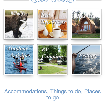
Accommodations, Things to do, Places
to go