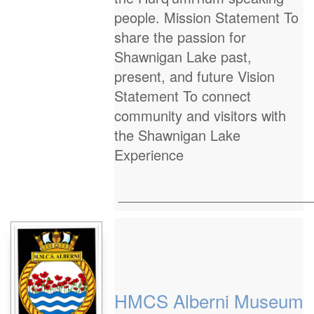
people. Mission Statement To
share the passion for
Shawnigan Lake past,
present, and future Vision
Statement To connect
community and visitors with
the Shawnigan Lake
Experience
_________________________
HMCS Alberni Museum