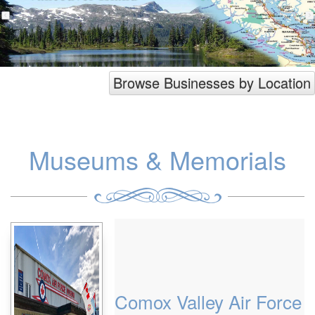
Browse Businesses by Location
Museums & Memorials
Comox Valley Air Force