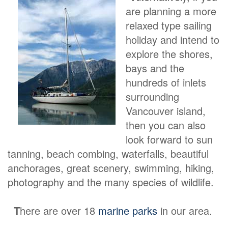
are planning a more
relaxed type sailing
holiday and intend to
explore the shores,
bays and the
hundreds of inlets
surrounding
Vancouver island,
then you can also
look forward to sun
tanning, beach combing, waterfalls, beautiful
anchorages, great scenery, swimming, hiking,
photography and the many species of wildlife.
T
here are over 18
marine parks
in our area.