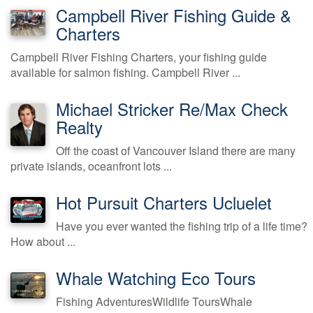
Campbell River Fishing Guide &
Charters
Campbell River Fishing Charters, your fishing guide
available for salmon fishing. Campbell River ...
Michael Stricker Re/Max Check
Realty
Off the coast of Vancouver Island there are many
private islands, oceanfront lots ...
Hot Pursuit Charters Ucluelet
Have you ever wanted the fishing trip of a life time?
How about ...
Whale Watching Eco Tours
Fishing AdventuresWildlife ToursWhale