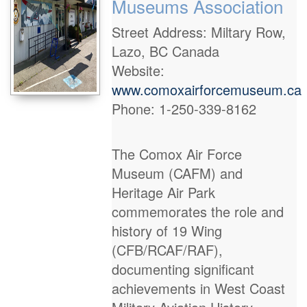
Museums Association
Street Address: Miltary Row,
Lazo, BC Canada
Website:
www.comoxairforcemuseum.ca
Phone: 1-250-339-8162
The Comox Air Force
Museum (CAFM) and
Heritage Air Park
commemorates the role and
history of 19 Wing
(CFB/RCAF/RAF),
documenting significant
achievements in West Coast