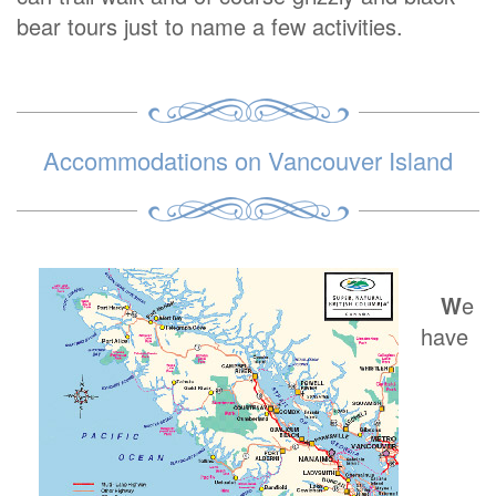
bear tours just to name a few activities.
Accommodations on Vancouver Island
W
e
have