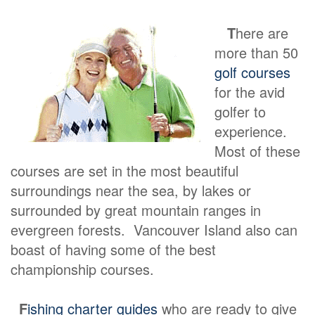
T
here are
more than 50
golf courses
for the avid
golfer to
experience.
Most of these
courses are set in the most beautiful
surroundings near the sea, by lakes or
surrounded by great mountain ranges in
evergreen forests. Vancouver Island also can
boast of having some of the best
championship courses.
F
ishing charter guides
who are ready to give