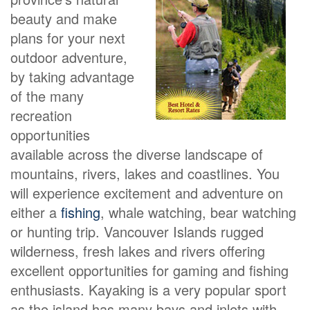
beauty and make
plans for your next
outdoor adventure,
by taking advantage
of the many
recreation
opportunities
available across the diverse landscape of
mountains, rivers, lakes and coastlines. You
will experience excitement and adventure on
either a
fishing
, whale watching, bear watching
or hunting trip. Vancouver Islands rugged
wilderness, fresh lakes and rivers offering
excellent opportunities for gaming and fishing
enthusiasts. Kayaking is a very popular sport
as the island has many bays and inlets with