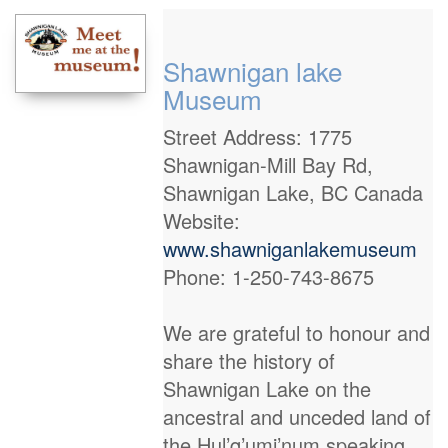
Shawnigan lake
Museum
Street Address: 1775
Shawnigan-Mill Bay Rd,
Shawnigan Lake, BC Canada
Website:
www.shawniganlakemuseum
Phone: 1-250-743-8675
We are grateful to honour and
share the history of
Shawnigan Lake on the
ancestral and unceded land of
the Hul’q’umi’num speaking