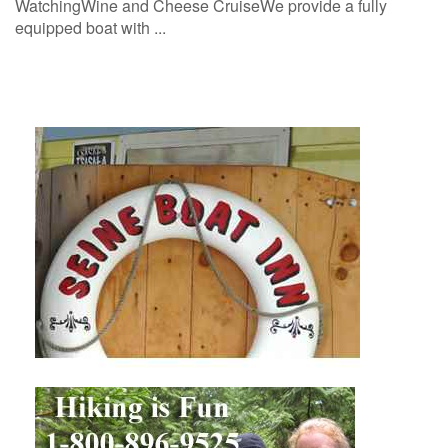
WatchingWine and Cheese CruiseWe provide a fully
equipped boat with ...