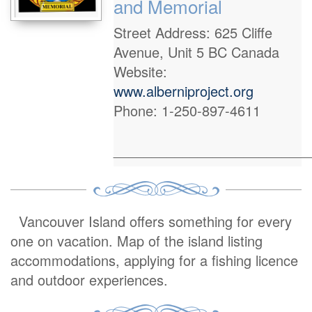
and Memorial
Street Address: 625 Cliffe
Avenue, Unit 5 BC Canada
Website:
www.alberniproject.org
Phone: 1-250-897-4611
_________________________
Vancouver Island offers something for every
one on vacation. Map of the island listing
accommodations, applying for a fishing licence
and outdoor experiences.