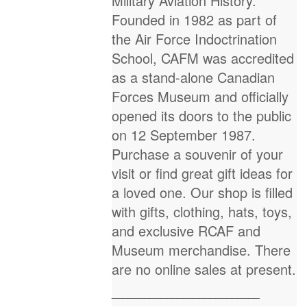
Military Aviation History.
Founded in 1982 as part of
the Air Force Indoctrination
School, CAFM was accredited
as a stand-alone Canadian
Forces Museum and officially
opened its doors to the public
on 12 September 1987.
Purchase a souvenir of your
visit or find great gift ideas for
a loved one. Our shop is filled
with gifts, clothing, hats, toys,
and exclusive RCAF and
Museum merchandise. There
are no online sales at present.
___________________________