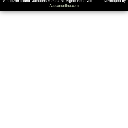
Vancouver Island Vacations © 2024 All Rights Reserved Developed by
Auscanonline.com