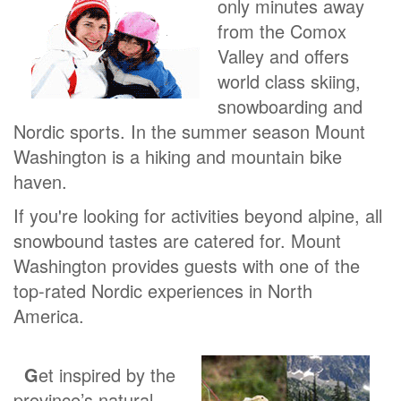
only minutes away
from the Comox
Valley and offers
world class skiing,
snowboarding and
Nordic sports. In the summer season Mount
Washington is a hiking and mountain bike
haven.
If you're looking for activities beyond alpine, all
snowbound tastes are catered for. Mount
Washington provides guests with one of the
top-rated Nordic experiences in North
America.
G
et inspired by the
province’s natural