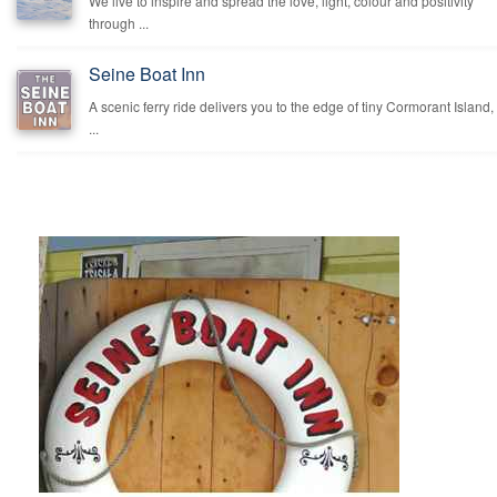
We live to inspire and spread the love, light, colour and positivity
through ...
Seine Boat Inn
A scenic ferry ride delivers you to the edge of tiny Cormorant Island,
...