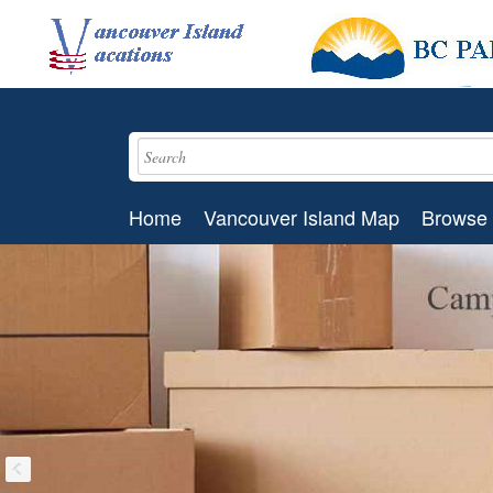
Home
Vancouver Island Map
Browse 