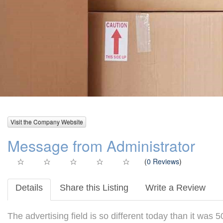
Visit the Company Website
Message from Administrator
(
0 Reviews
)
Details
Share this Listing
Write a Review
The advertising field is so different today than it was 