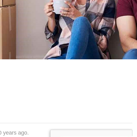
50 years ago.