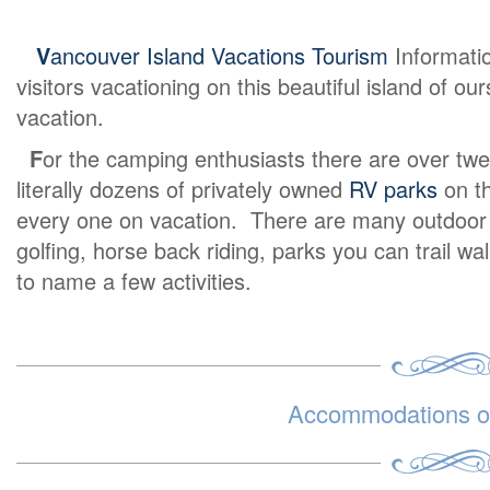
V
ancouver Island Vacations Tourism
Informati
visitors vacationing on this beautiful island of o
vacation.
F
or the camping enthusiasts there are over twe
literally dozens of privately owned
RV parks
on th
every one on vacation. There are many outdoor ex
golfing, horse back riding, parks you can trail wa
to name a few activities.
Accommodations on