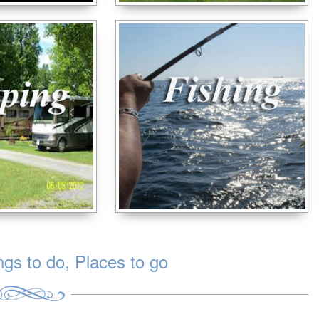
s to do, Places to go