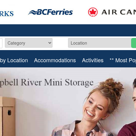
by Location
Accommodations
Activities
** Most Po