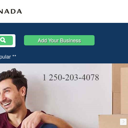
Add Your Business
pular **