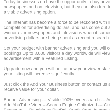
Today businesses do have the opportunity to buy adver
newspapers and on television, but they can also turn t
a viable advertising option.
The Internet has become a force to be reckoned with i
competition for advertising dollars, and has come out a
winner over newspapers and televisions when it come
advertising dollars are being spent as recent research
Set your budget with banner advertising and you will co
bookings Up to 8,000 visitors a day worldwide will vie
advertisement with a Featured Listing.
Upgrade now and you will notice how your viewer stats
your listing will increase significantly.
Just click the Add Your Business button or contact us 
receive value for your dollar.
Banner Advertising --- Visible 100% every search --- A
Add YouTube Video---Search Engine Optimized --- Gr