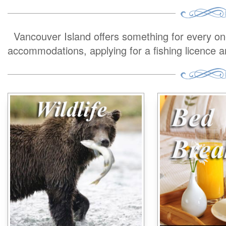
Vancouver Island offers something for every one 
accommodations, applying for a fishing licence 