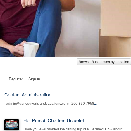
Browse Businesses by Location
Register
Sign in
Contact Administration
admin@vancouverislandvacations.com 250-830-7958
...
Hot Pursuit Charters Ucluelet
Have you ever wanted the fishing trip of a life time? How about ...