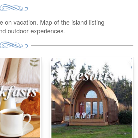
on vacation. Map of the island listing
and outdoor experiences.