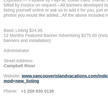
Exposure.--- Payable by PayPal, Credit Card, Interac 
billed by invoice on request---All banners developed b
listing yourself online or ask us to add it for you, just e
photos you would like added...All the above included in
Basic Listing $24.95
12 Months Featured Banner Advertising $275.00 (incl
banners and installation)
Administrator
Street Address:
Campbell River
Website:
www.vancouverislandvacations.com/inde
mod=new_listing
Phone:
+1 250 830 0138