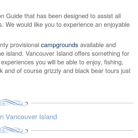
on Guide that has been designed to assist all
urs. We would like you to experience an enjoyable
nty provisional
campgrounds
available and
e island. Vancouver Island offers something for
periences you will be able to enjoy, fishing,
lk and of course grizzly and black bear tours just
 Vancouver Island