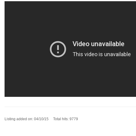
Listing added on: 04/10/15 Total hits: 9779