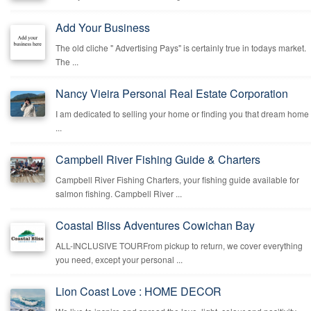
Add Your Business
The old cliche " Advertising Pays" is certainly true in todays market.
The ...
Nancy Vieira Personal Real Estate Corporation
I am dedicated to selling your home or finding you that dream home
...
Campbell River Fishing Guide & Charters
Campbell River Fishing Charters, your fishing guide available for
salmon fishing. Campbell River ...
Coastal Bliss Adventures Cowichan Bay
ALL-INCLUSIVE TOURFrom pickup to return, we cover everything
you need, except your personal ...
Lion Coast Love : HOME DECOR