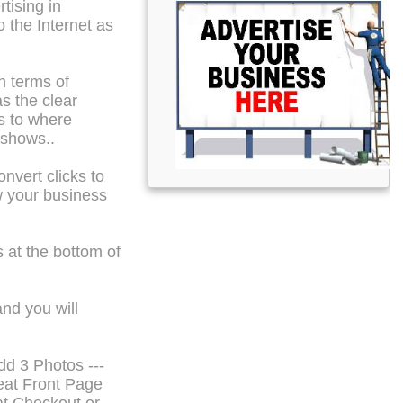
tising in
o the Internet as
n terms of
s the clear
s to where
 shows..
nvert clicks to
w your business
 at the bottom of
and you will
dd 3 Photos ---
eat Front Page