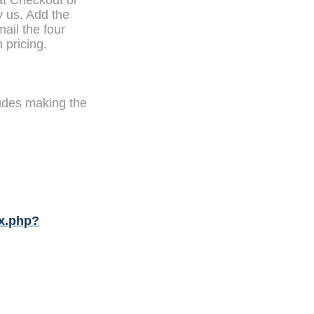
at Checkout or
y us. Add the
mail the four
 pricing.
udes making the
x.php?