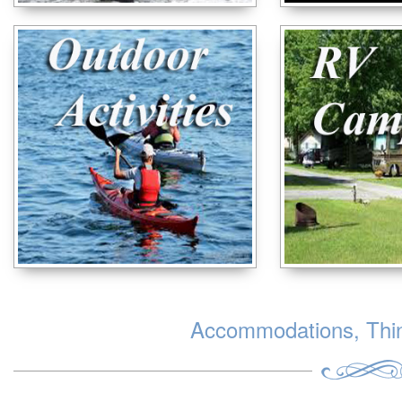
Accommodations, Thing