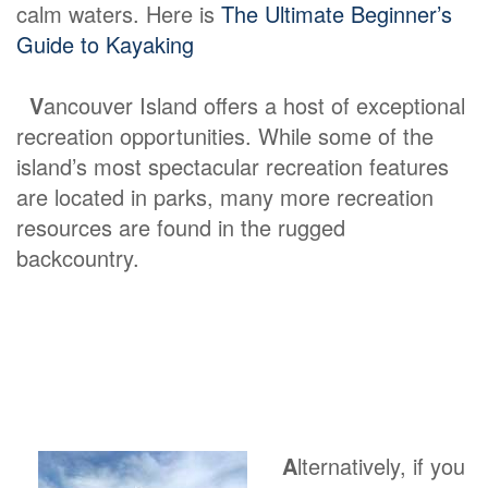
calm waters. Here is
The Ultimate Beginner’s
Guide to Kayaking
V
ancouver Island offers a host of exceptional
recreation opportunities. While some of the
island’s most spectacular recreation features
are located in parks, many more recreation
resources are found in the rugged
backcountry.
A
lternatively, if you