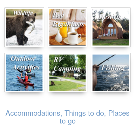
Accommodations, Things to do, Places
to go