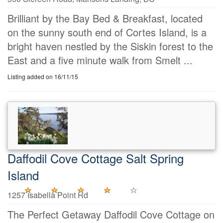
Brilliant by the Bay Bed & Breakfast, located
on the sunny south end of Cortes Island, is a
bright haven nestled by the Siskin forest to the
East and a five minute walk from Smelt ...
Listing added on 16/11/15
Daffodil Cove Cottage Salt Spring
Island
1257 Isabella Point Rd
The Perfect Getaway Daffodil Cove Cottage on