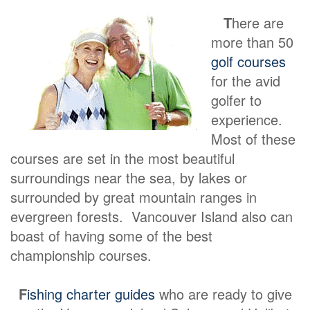
T
here are
more than 50
golf courses
for the avid
golfer to
experience.
Most of these
courses are set in the most beautiful
surroundings near the sea, by lakes or
surrounded by great mountain ranges in
evergreen forests. Vancouver Island also can
boast of having some of the best
championship courses.
F
ishing charter guides
who are ready to give