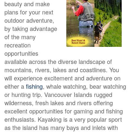
beauty and make
plans for your next
outdoor adventure,
by taking advantage
of the many
recreation
opportunities
available across the diverse landscape of
mountains, rivers, lakes and coastlines. You
will experience excitement and adventure on
either a
fishing
, whale watching, bear watching
or hunting trip. Vancouver Islands rugged
wilderness, fresh lakes and rivers offering
excellent opportunities for gaming and fishing
enthusiasts. Kayaking is a very popular sport
as the island has many bays and inlets with