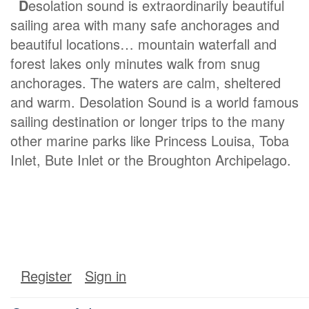
D
esolation sound is extraordinarily beautiful
sailing area with many safe anchorages and
beautiful locations… mountain waterfall and
forest lakes only minutes walk from snug
anchorages. The waters are calm, sheltered
and warm. Desolation Sound is a world famous
sailing destination or longer trips to the many
other marine parks like Princess Louisa, Toba
Inlet, Bute Inlet or the Broughton Archipelago.
Register
Sign in