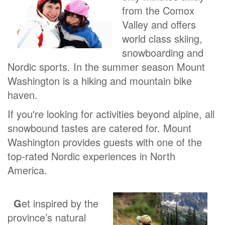
from the Comox
Valley and offers
world class skiing,
snowboarding and
Nordic sports. In the summer season Mount
Washington is a hiking and mountain bike
haven.
If you're looking for activities beyond alpine, all
snowbound tastes are catered for. Mount
Washington provides guests with one of the
top-rated Nordic experiences in North
America.
G
et inspired by the
province’s natural