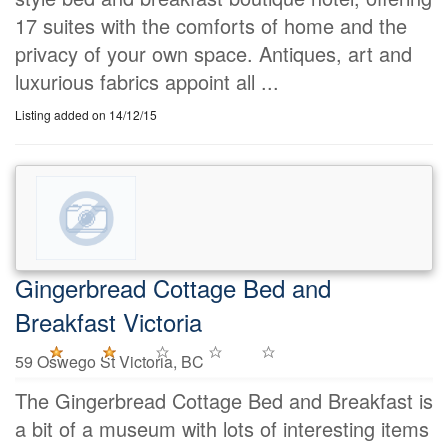
17 suites with the comforts of home and the
privacy of your own space. Antiques, art and
luxurious fabrics appoint all ...
Listing added on 14/12/15
Gingerbread Cottage Bed and
Breakfast Victoria
59 Oswego St Victoria, BC
The Gingerbread Cottage Bed and Breakfast is
a bit of a museum with lots of interesting items