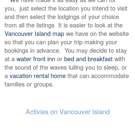
you, just select the location you intend to visit
and then select the lodgings of your choice
from all the listings It is easier to look at the
Vancouver Island map
we have on the website
so that you can plan your trip making your
bookings in advance. You may decide to stay
at a
water front inn
or
bed and breakfast
with
the sound of the waves lulling you to sleep, or
a
vacation rental home
that can accommodate
families or groups.
Activies on Vancouver Island