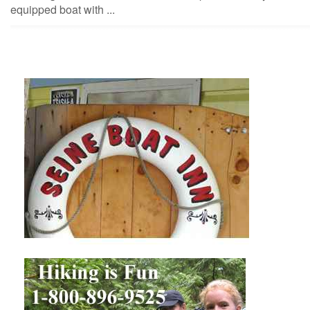
equipped boat with ...