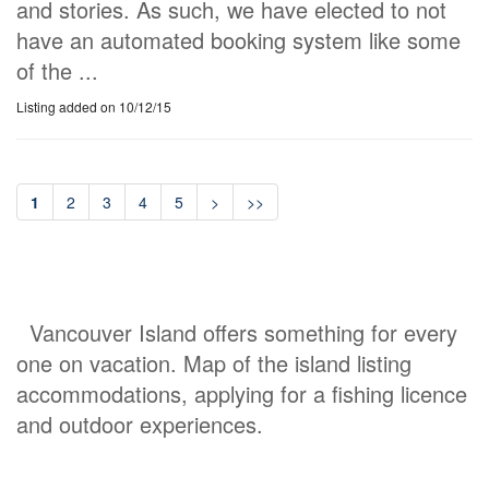
and stories. As such, we have elected to not
have an automated booking system like some
of the ...
Listing added on 10/12/15
1
2
3
4
5
>
>>
Vancouver Island offers something for every
one on vacation. Map of the island listing
accommodations, applying for a fishing licence
and outdoor experiences.