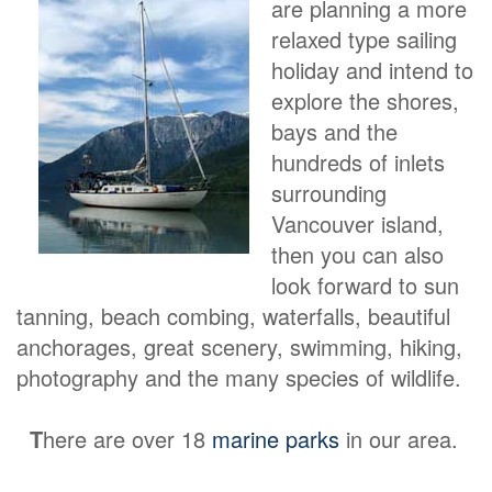
are planning a more
relaxed type sailing
holiday and intend to
explore the shores,
bays and the
hundreds of inlets
surrounding
Vancouver island,
then you can also
look forward to sun
tanning, beach combing, waterfalls, beautiful
anchorages, great scenery, swimming, hiking,
photography and the many species of wildlife.
T
here are over 18
marine parks
in our area.