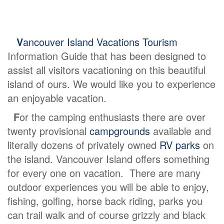
V
ancouver Island Vacations Tourism
Information Guide that has been designed to
assist all visitors vacationing on this beautiful
island of ours. We would like you to experience
an enjoyable vacation.
F
or the camping enthusiasts there are over
twenty provisional
campgrounds
available and
literally dozens of privately owned
RV parks
on
the island. Vancouver Island offers something
for every one on vacation. There are many
outdoor experiences you will be able to enjoy,
fishing, golfing, horse back riding, parks you
can trail walk and of course grizzly and black