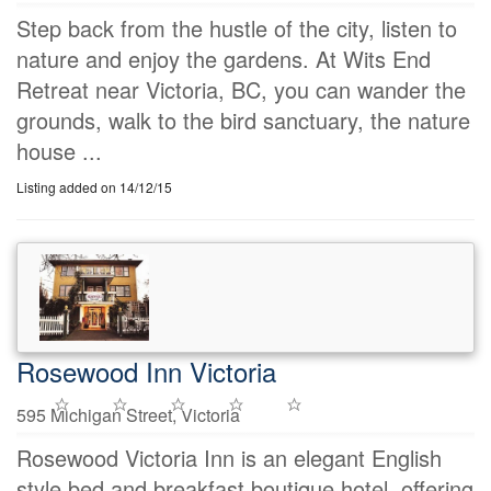
Step back from the hustle of the city, listen to
nature and enjoy the gardens. At Wits End
Retreat near Victoria, BC, you can wander the
grounds, walk to the bird sanctuary, the nature
house ...
Listing added on 14/12/15
Rosewood Inn Victoria
595 Michigan Street, Victoria
Rosewood Victoria Inn is an elegant English
style bed and breakfast boutique hotel, offering