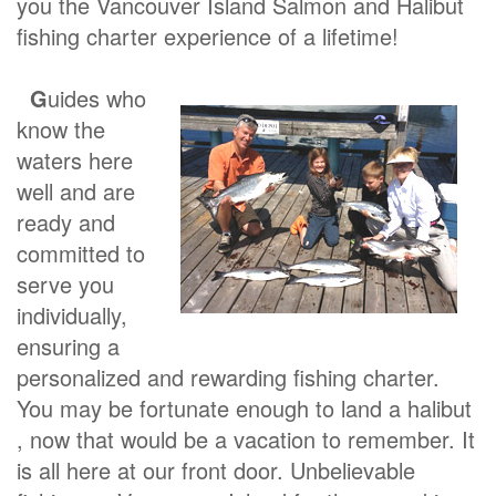
you the Vancouver Island Salmon and Halibut
fishing charter experience of a lifetime!
G
uides who
know the
waters here
well and are
ready and
committed to
serve you
individually,
ensuring a
personalized and rewarding fishing charter.
You may be fortunate enough to land a halibut
, now that would be a vacation to remember. It
is all here at our front door. Unbelievable