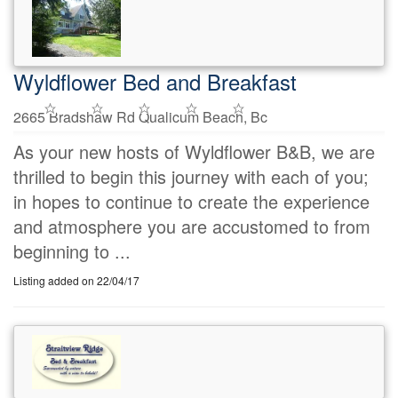
Wyldflower Bed and Breakfast
2665 Bradshaw Rd Qualicum Beach, Bc
As your new hosts of Wyldflower B&B, we are
thrilled to begin this journey with each of you;
in hopes to continue to create the experience
and atmosphere you are accustomed to from
beginning to ...
Listing added on 22/04/17