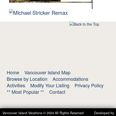
Home
Vancouver Island Map
Browse by Location
Accommodations
Activities
Modify Your Listing
Privacy Policy
** Most Popular **
Contact
Vancouver Island Vacations © 2024 All Rights Reserved Developed by