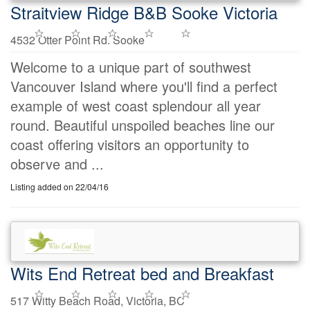
Straitview Ridge B&B Sooke Victoria
4532 Otter Point Rd. Sooke
Welcome to a unique part of southwest
Vancouver Island where you'll find a perfect
example of west coast splendour all year
round. Beautiful unspoiled beaches line our
coast offering visitors an opportunity to
observe and ...
Listing added on 22/04/16
Wits End Retreat bed and Breakfast
517 Witty Beach Road, Victoria, BC