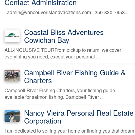
Contact Administration
admin@vancouverislandvacations.com 250-830-7958
...
Coastal Bliss Adventures
Cowichan Bay
ALL-INCLUSIVE TOURFrom pickup to return, we cover
everything you need, except your personal ...
Campbell River Fishing Guide &
Charters
Campbell River Fishing Charters, your fishing guide
available for salmon fishing. Campbell River ...
Nancy Vieira Personal Real Estate
Corporation
I am dedicated to selling your home or finding you that dream