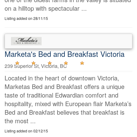
on a hilltop with spectacular ...
Listing added on 28/11/15
Marketa's Bed and Breakfast Victoria
239 Superior St, Victoria, BC
Located in the heart of downtown Victoria,
Marketas Bed and Breakfast offers a unique
taste of traditional Edwardian comfort and
hospitality, mixed with European flair Marketa’s
Bed and Breakfast believes that breakfast is
the most ...
Listing added on 02/12/15