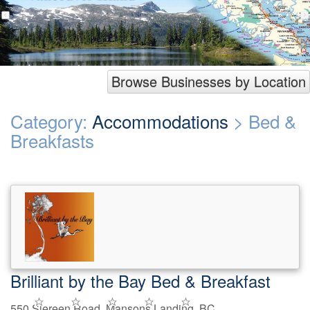
Browse Businesses by Location
Category:
Accommodations
> Bed &
Breakfasts
Brilliant by the Bay Bed & Breakfast
550 Siereen Road, Mansons Landing, BC