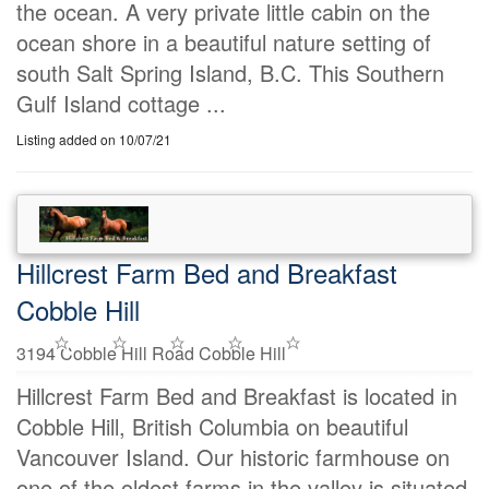
the ocean. A very private little cabin on the
ocean shore in a beautiful nature setting of
south Salt Spring Island, B.C. This Southern
Gulf Island cottage ...
Listing added on 10/07/21
Hillcrest Farm Bed and Breakfast
Cobble Hill
3194 Cobble Hill Road Cobble Hill
Hillcrest Farm Bed and Breakfast is located in
Cobble Hill, British Columbia on beautiful
Vancouver Island. Our historic farmhouse on
one of the oldest farms in the valley is situated