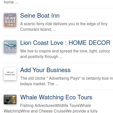
home ...
Seine Boat Inn
A scenic ferry ride delivers you to the edge of tiny
Cormorant Island, ...
Lion Coast Love : HOME DECOR
We live to inspire and spread the love, light, colour
and positivity through ...
Add Your Business
The old cliche " Advertising Pays" is certainly true in
todays market. The ...
Whale Watching Eco Tours
Fishing AdventuresWildlife ToursWhale
WatchingWine and Cheese CruiseWe provide a fully