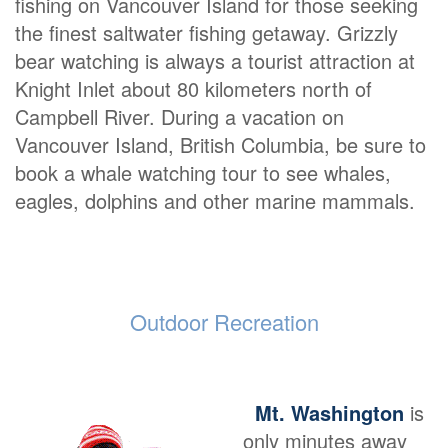
fishing on Vancouver Island for those seeking
the finest saltwater fishing getaway. Grizzly
bear watching is always a tourist attraction at
Knight Inlet about 80 kilometers north of
Campbell River. During a vacation on
Vancouver Island, British Columbia, be sure to
book a whale watching tour to see whales,
eagles, dolphins and other marine mammals.
Outdoor Recreation
Mt. Washington
is
only minutes away