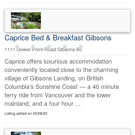
Caprice Bed & Breakfast Gibsons
1111 Gower Point Road Gibsons Bc
Caprice offers luxurious accommodation
conveniently located close to the charming
village of Gibsons Landing, on British
Columbia’s Sunshine Coast — a 40 minute
ferry ride from Vancouver and the lower
mainland, and a four hour ...
Listing added on 03/08/20