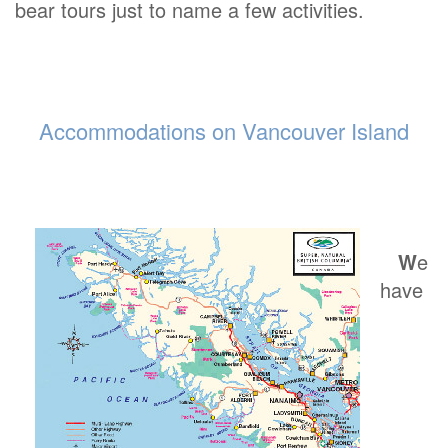
bear tours just to name a few activities.
Accommodations on Vancouver Island
W
e
have