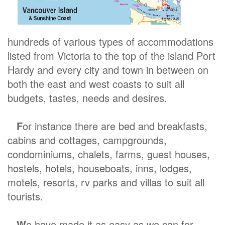
hundreds of various types of accommodations
listed from Victoria to the top of the island Port
Hardy and every city and town in between on
both the east and west coasts to suit all
budgets, tastes, needs and desires.
F
or instance there are bed and breakfasts,
cabins and cottages, campgrounds,
condominiums, chalets, farms, guest houses,
hostels, hotels, houseboats, inns, lodges,
motels, resorts, rv parks and villas to suit all
tourists.
W
e have made it as easy as we can for