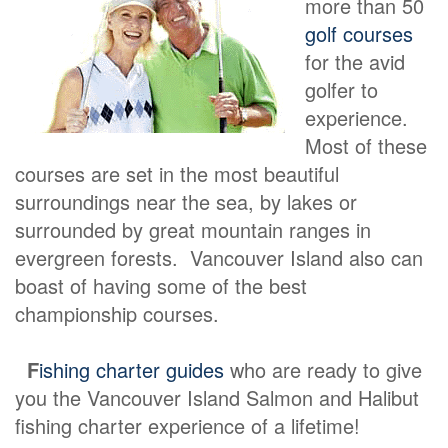
more than 50
golf courses
for the avid
golfer to
experience.
Most of these
courses are set in the most beautiful
surroundings near the sea, by lakes or
surrounded by great mountain ranges in
evergreen forests. Vancouver Island also can
boast of having some of the best
championship courses.
F
ishing charter guides
who are ready to give
you the Vancouver Island Salmon and Halibut
fishing charter experience of a lifetime!