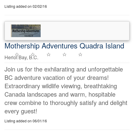
Listing added on 02/02/16
Mothership Adventures Quadra Island
Heriot Bay, B.C.
Join us for the exhilarating and unforgettable
BC adventure vacation of your dreams!
Extraordinary wildlife viewing, breathtaking
Canada landscapes and warm, hospitable
crew combine to thoroughly satisfy and delight
every guest!
Listing added on 06/01/16