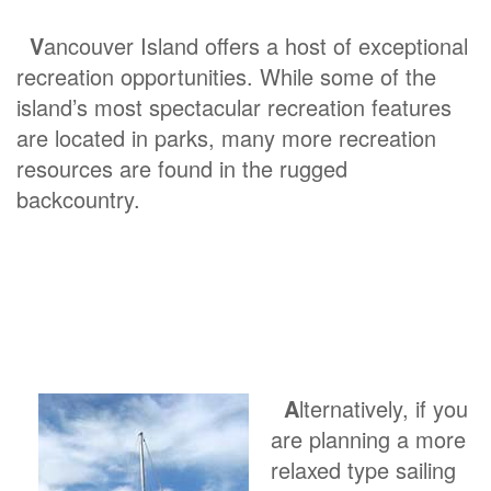
V
ancouver Island offers a host of exceptional
recreation opportunities. While some of the
island’s most spectacular recreation features
are located in parks, many more recreation
resources are found in the rugged
backcountry.
A
lternatively, if you
are planning a more
relaxed type sailing