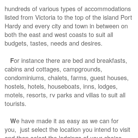
hundreds of various types of accommodations
listed from Victoria to the top of the island Port
Hardy and every city and town in between on
both the east and west coasts to suit all
budgets, tastes, needs and desires.
F
or instance there are bed and breakfasts,
cabins and cottages, campgrounds,
condominiums, chalets, farms, guest houses,
hostels, hotels, houseboats, inns, lodges,
motels, resorts, rv parks and villas to suit all
tourists.
W
e have made it as easy as we can for
you, just select the location you intend to visit
and then select the lodgings of your choice