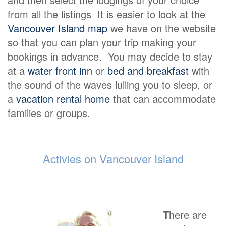
from all the listings It is easier to look at the
Vancouver Island map
we have on the website
so that you can plan your trip making your
bookings in advance. You may decide to stay
at a
water front inn
or
bed and breakfast
with
the sound of the waves lulling you to sleep, or
a
vacation rental home
that can accommodate
families or groups.
Activies on Vancouver Island
T
here are