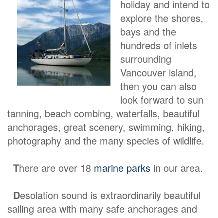
holiday and intend to
explore the shores,
bays and the
hundreds of inlets
surrounding
Vancouver island,
then you can also
look forward to sun
tanning, beach combing, waterfalls, beautiful
anchorages, great scenery, swimming, hiking,
photography and the many species of wildlife.
T
here are over 18
marine parks
in our area.
D
esolation sound is extraordinarily beautiful
sailing area with many safe anchorages and