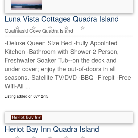
Luna Vista Cottages Quadra Island
Quathiaski Cove Quadra Island
-Deluxe Queen Size Bed -Fully Appointed
Kitchen -Bathroom with Shower-2 Person,
Freshwater Soaker Tub--on the deck and
under cover; enjoy the out-of-doors in all
seasons.-Satellite TV/DVD -BBQ -Firepit -Free
Wifi-All ...
Listing added on 07/12/15
Heriot Bay Inn Quadra Island