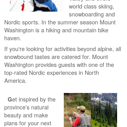
world class skiing,
snowboarding and
Nordic sports. In the summer season Mount
Washington is a hiking and mountain bike
haven.
If you're looking for activities beyond alpine, all
snowbound tastes are catered for. Mount
Washington provides guests with one of the
top-rated Nordic experiences in North
America.
G
et inspired by the
province’s natural
beauty and make
plans for your next