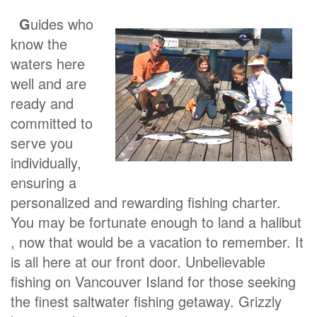
G
uides who
know the
waters here
well and are
ready and
committed to
serve you
individually,
ensuring a
personalized and rewarding fishing charter.
You may be fortunate enough to land a halibut
, now that would be a vacation to remember. It
is all here at our front door. Unbelievable
fishing on Vancouver Island for those seeking
the finest saltwater fishing getaway. Grizzly