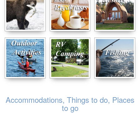
Accommodations, Things to do, Places
to go