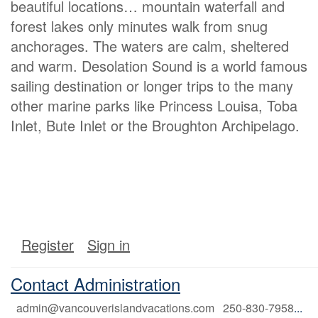
beautiful locations… mountain waterfall and
forest lakes only minutes walk from snug
anchorages. The waters are calm, sheltered
and warm. Desolation Sound is a world famous
sailing destination or longer trips to the many
other marine parks like Princess Louisa, Toba
Inlet, Bute Inlet or the Broughton Archipelago.
Register
Sign in
Contact Administration
admin@vancouverislandvacations.com 250-830-7958
...