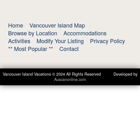
Home
Vancouver Island Map
Browse by Location
Accommodations
Activities
Modify Your Listing
Privacy Policy
** Most Popular **
Contact
Vancouver Island Vacations © 2024 All Rights Reserved Developed by
Auscanonline.com