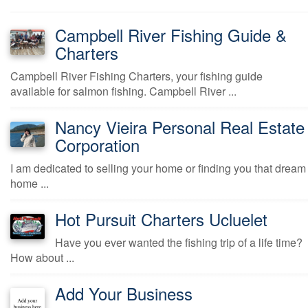
Campbell River Fishing Guide &
Charters
Campbell River Fishing Charters, your fishing guide
available for salmon fishing. Campbell River ...
Nancy Vieira Personal Real Estate
Corporation
I am dedicated to selling your home or finding you that dream
home ...
Hot Pursuit Charters Ucluelet
Have you ever wanted the fishing trip of a life time?
How about ...
Add Your Business