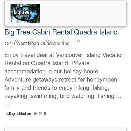
Big Tree Cabin Rental Quadra Island
1210 West Road Quadra Island
Enjoy travel deal at Vancouver Island Vacation
Rental on Quadra Island. Private
accommodation in our holiday home.
Adventure getaways retreat for honeymoon,
family and friends to enjoy hiking, biking,
kayaking, swimming, bird watching, fishing ...
...
Listing added on 10/12/15