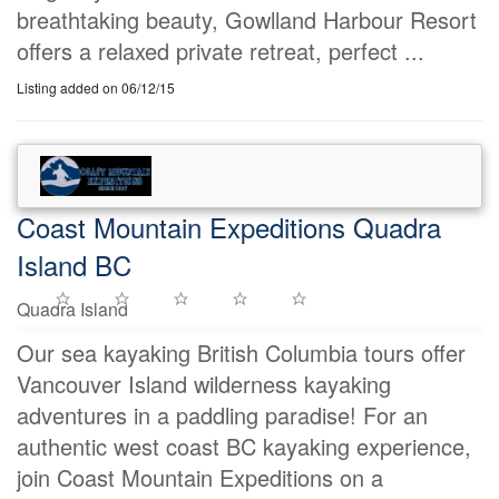
breathtaking beauty, Gowlland Harbour Resort
offers a relaxed private retreat, perfect ...
Listing added on 06/12/15
Coast Mountain Expeditions Quadra
Island BC
Quadra Island
Our sea kayaking British Columbia tours offer
Vancouver Island wilderness kayaking
adventures in a paddling paradise! For an
authentic west coast BC kayaking experience,
join Coast Mountain Expeditions on a