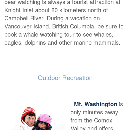
bear watching is always a tourist attraction at
Knight Inlet about 80 kilometers north of
Campbell River. During a vacation on
Vancouver Island, British Columbia, be sure to
book a whale watching tour to see whales,
eagles, dolphins and other marine mammals.
Outdoor Recreation
Mt. Washington
is
only minutes away
from the Comox
Valley and offers