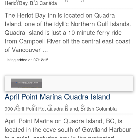
Heriot Bay, B.C Canada
The Heriot Bay Inn is located on Quadra
Island, one of the idyllic Northern Gulf Islands.
Quadra Island is just a 10 minute ferry ride
from Campbell River off the central east coast
of Vancouver ...
Listing added on 07/12/15
April Point Marina Quadra Island
900 April Point Rd, Quadra Island, British Columbia
April Point Marina on Quadra Island, BC, is
located in the cove south of Gowlland Harbour
in a quiet, secluded bay in the protected