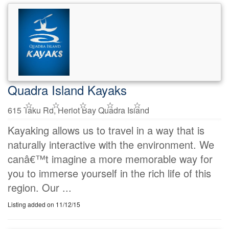
Quadra Island Kayaks
615 Taku Rd, Heriot Bay Quadra Island
Kayaking allows us to travel in a way that is
naturally interactive with the environment. We
canâ€™t imagine a more memorable way for
you to immerse yourself in the rich life of this
region. Our ...
Listing added on 11/12/15