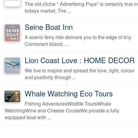
The old cliche " Advertising Pays" is certainly true in
todays market. The ...
Seine Boat Inn
A scenic ferry ride delivers you to the edge of tiny
Cormorant Island, ...
Lion Coast Love : HOME DECOR
We live to inspire and spread the love, light, colour
and positivity through ...
Whale Watching Eco Tours
Fishing AdventuresWildlife ToursWhale
WatchingWine and Cheese CruiseWe provide a fully
equipped boat with ...