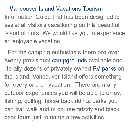
V
ancouver Island Vacations Tourism
Information Guide that has been designed to
assist all visitors vacationing on this beautiful
island of ours. We would like you to experience
an enjoyable vacation.
F
or the camping enthusiasts there are over
twenty provisional
campgrounds
available and
literally dozens of privately owned
RV parks
on
the island. Vancouver Island offers something
for every one on vacation. There are many
outdoor experiences you will be able to enjoy,
fishing, golfing, horse back riding, parks you
can trail walk and of course grizzly and black
bear tours just to name a few activities.