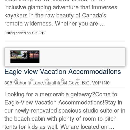
inclusive glamping adventure that immerses
kayakers in the raw beauty of Canada’s
remote wilderness. Whether you are ...
Listing added on 19/03/19
Eagle-view Vacation Accommodations
308 Mahonia Lane, Quathiaski Cove, B.C. V0P1N0
Looking for a memorable getaway?Come to
Eagle-View Vacation Accommodations!Stay in
our newly-renovated spacious studio suite or in
the beach cabin with plenty of room to pitch
tents for kids as well. We are located on ...