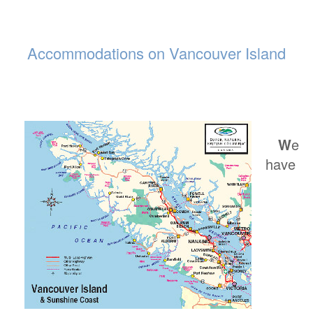
Accommodations on Vancouver Island
W
e
have