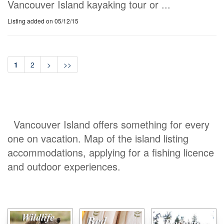
Vancouver Island kayaking tour or ...
Listing added on 05/12/15
1
2
>
>>
Vancouver Island offers something for every
one on vacation. Map of the island listing
accommodations, applying for a fishing licence
and outdoor experiences.