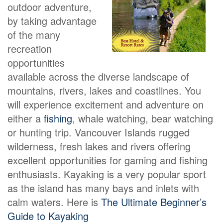
outdoor adventure,
by taking advantage
of the many
recreation
opportunities
available across the diverse landscape of
mountains, rivers, lakes and coastlines. You
will experience excitement and adventure on
either a
fishing
, whale watching, bear watching
or hunting trip. Vancouver Islands rugged
wilderness, fresh lakes and rivers offering
excellent opportunities for gaming and fishing
enthusiasts. Kayaking is a very popular sport
as the island has many bays and inlets with
calm waters. Here is
The Ultimate Beginner’s
Guide to Kayaking