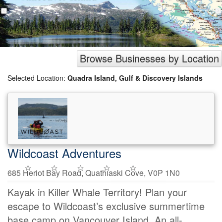
Browse Businesses by Location
Selected Location:
Quadra Island, Gulf & Discovery Islands
Wildcoast Adventures
685 Heriot Bay Road, Quathiaski Cove, V0P 1N0
Kayak in Killer Whale Territory! Plan your
escape to Wildcoast’s exclusive summertime
base camp on Vancouver Island. An all-