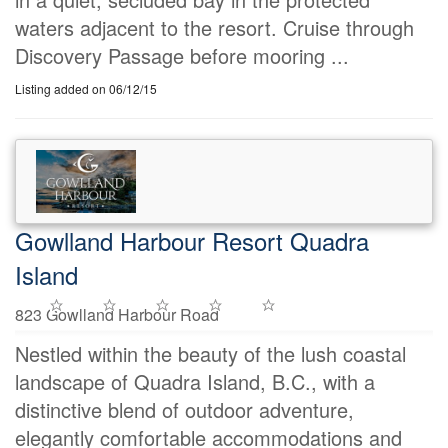
waters adjacent to the resort. Cruise through
Discovery Passage before mooring ...
Listing added on 06/12/15
Gowlland Harbour Resort Quadra
Island
823 Gowlland Harbour Road
Nestled within the beauty of the lush coastal
landscape of Quadra Island, B.C., with a
distinctive blend of outdoor adventure,
elegantly comfortable accommodations and