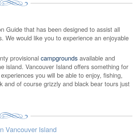
on Guide that has been designed to assist all
urs. We would like you to experience an enjoyable
nty provisional
campgrounds
available and
e island. Vancouver Island offers something for
periences you will be able to enjoy, fishing,
lk and of course grizzly and black bear tours just
 Vancouver Island