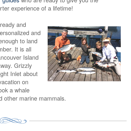
rter experience of a lifetime!
 ready and
personalized and
 enough to land
er. It is all
ancouver Island
away. Grizzly
ight Inlet about
vacation on
book a whale
and other marine mammals.