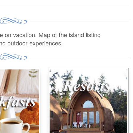
on vacation. Map of the island listing
and outdoor experiences.