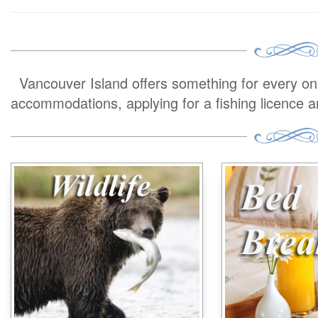
Vancouver Island offers something for every one 
accommodations, applying for a fishing licence 