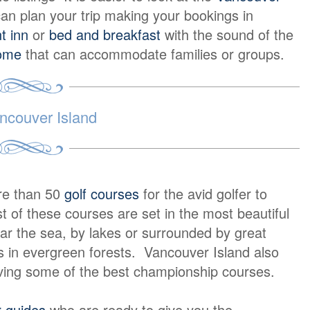
an plan your trip making your bookings in
t inn
or
bed and breakfast
with the sound of the
home
that can accommodate families or groups.
ncouver Island
re than 50
golf courses
for the avid golfer to
 of these courses are set in the most beautiful
ar the sea, by lakes or surrounded by great
 in evergreen forests. Vancouver Island also
ving some of the best championship courses.
r guides
who are ready to give you the