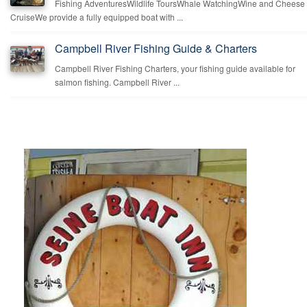
Fishing AdventuresWildlife ToursWhale WatchingWine and Cheese
CruiseWe provide a fully equipped boat with ...
Campbell River Fishing Guide & Charters
Campbell River Fishing Charters, your fishing guide available for
salmon fishing. Campbell River ...