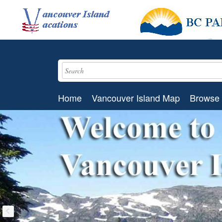
Home
Vancouver Island Map
Browse 