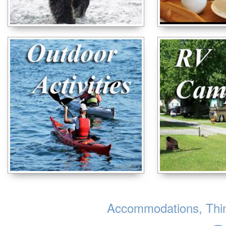
Accommodations, Thing