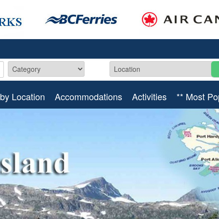
by Location
Accommodations
Activities
** Most Po