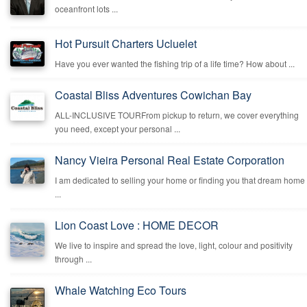
oceanfront lots ...
Hot Pursuit Charters Ucluelet
Have you ever wanted the fishing trip of a life time? How about ...
Coastal Bliss Adventures Cowichan Bay
ALL-INCLUSIVE TOURFrom pickup to return, we cover everything
you need, except your personal ...
Nancy Vieira Personal Real Estate Corporation
I am dedicated to selling your home or finding you that dream home
...
Lion Coast Love : HOME DECOR
We live to inspire and spread the love, light, colour and positivity
through ...
Whale Watching Eco Tours