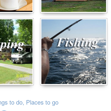
s to do, Places to go