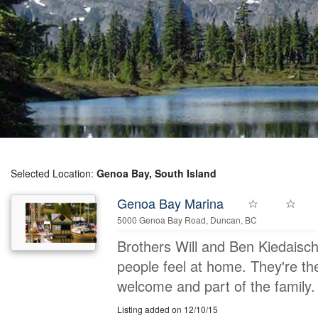
Selected Location:
Genoa Bay, South Island
Genoa Bay Marina
5000 Genoa Bay Road, Duncan, BC
Brothers Will and Ben Kiedaisc
people feel at home. They're th
welcome and part of the family. 
Listing added on 12/10/15