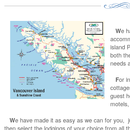
W
e h
accommo
island 
both th
needs a
F
or i
cottage
guest h
motels, 
W
e have made it as easy as we can for you, jus
then select the lodgings of your choice from all th