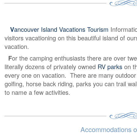
V
ancouver Island Vacations Tourism
Informati
visitors vacationing on this beautiful island of o
vacation.
F
or the camping enthusiasts there are over twe
literally dozens of privately owned
RV parks
on th
every one on vacation. There are many outdoor ex
golfing, horse back riding, parks you can trail wa
to name a few activities.
Accommodations on