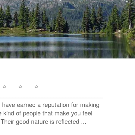
h have earned a reputation for making
e kind of people that make you feel
Their good nature is reflected ...