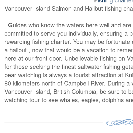
Vancouver Island Salmon and Halibut fishing cha
G
uides who know the waters here well and are
committed to serve you individually, ensuring a 
rewarding fishing charter. You may be fortunate
a halibut , now that would be a vacation to rememb
here at our front door. Unbelievable fishing on V
for those seeking the finest saltwater fishing get
bear watching is always a tourist attraction at Kn
80 kilometers north of Campbell River. During a 
Vancouver Island, British Columbia, be sure to 
watching tour to see whales, eagles, dolphins 