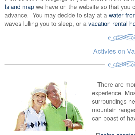
Island map
we have on the website so that you c
advance. You may decide to stay at a
water fron
waves lulling you to sleep, or a
vacation rental 
Activies on Va
T
here are mo
experience. Most
surroundings ne
mountain ranges
can boast of ha
F
ishing charte