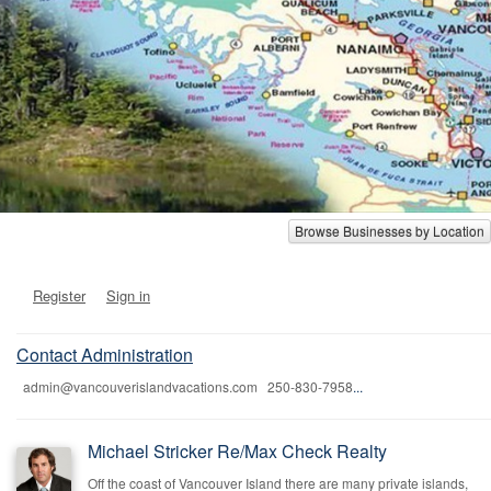
Browse Businesses by Location
Register
Sign in
Contact Administration
admin@vancouverislandvacations.com 250-830-7958
...
Michael Stricker Re/Max Check Realty
Off the coast of Vancouver Island there are many private islands,