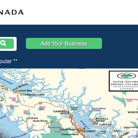
Add Your Business
pular **