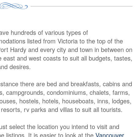
ave hundreds of various types of
dations listed from Victoria to the top of the
Port Hardy and every city and town in between on
e east and west coasts to suit all budgets, tastes,
nd desires.
nstance there are bed and breakfasts, cabins and
s, campgrounds, condominiums, chalets, farms,
ouses, hostels, hotels, houseboats, inns, lodges,
resorts, rv parks and villas to suit all tourists.
t select the location you intend to visit and
e listings It is easier to look at the
Vancouver