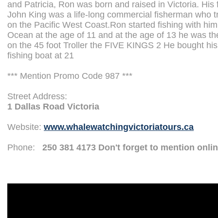
and Patricia, Ron was born and raised in Victoria. His 
John King was a life-long commercial fisherman who tr
on the Pacific West Coast.Ron started fishing with hi
Ocean at the age of 11 and at the age of 13 he was t
on the 45 foot Troller the FIVE KINGS 2 He bought h
fishing boat at 21
*** Mention Promo Code 987 ***
Street Address:
1 Dallas Road Victoria
Website:
www.whalewatchingvictoriatours.ca
Phone:
250 381 4173 Don't forget to mention onli