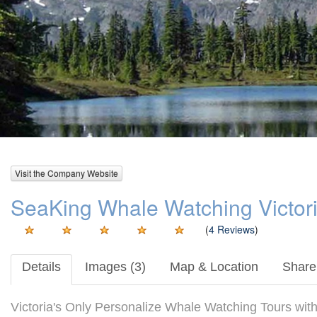
Visit the Company Website
SeaKing Whale Watching Victori
(
4 Reviews
)
Details
Images (3)
Map & Location
Share 
Victoria's Only Personalize Whale Watching Tours wit