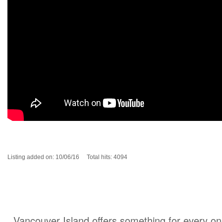
Listing added on: 10/06/16 Total hits: 4094
Vancouver Island offers something for every one 