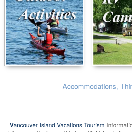
Accommodations, Thing
V
ancouver Island Vacations Tourism
Informati