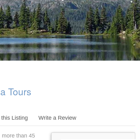
a Tours
this Listing
Write a Review
h more than 45