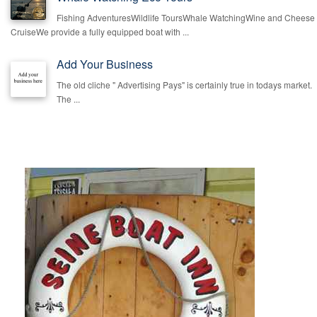
Fishing AdventuresWildlife ToursWhale WatchingWine and Cheese
CruiseWe provide a fully equipped boat with ...
Add Your Business
The old cliche " Advertising Pays" is certainly true in todays market.
The ...