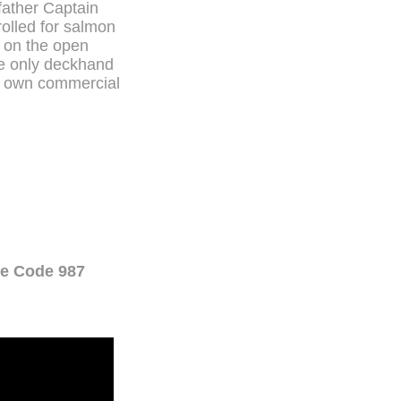
father Captain
olled for salmon
m on the open
he only deckhand
is own commercial
ne Code 987