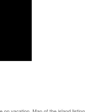
on vacation. Map of the island listing