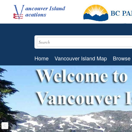
Home
Vancouver Island Map
Browse 