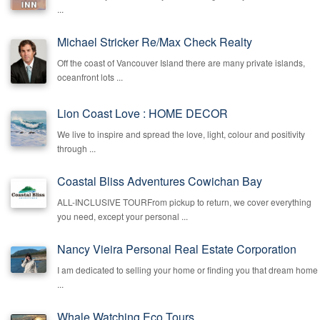
...
Michael Stricker Re/Max Check Realty
Off the coast of Vancouver Island there are many private islands,
oceanfront lots ...
Lion Coast Love : HOME DECOR
We live to inspire and spread the love, light, colour and positivity
through ...
Coastal Bliss Adventures Cowichan Bay
ALL-INCLUSIVE TOURFrom pickup to return, we cover everything
you need, except your personal ...
Nancy Vieira Personal Real Estate Corporation
I am dedicated to selling your home or finding you that dream home
...
Whale Watching Eco Tours