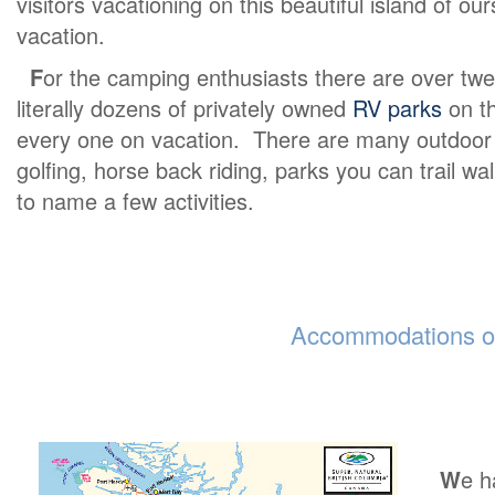
visitors vacationing on this beautiful island of o
vacation.
F
or the camping enthusiasts there are over twe
literally dozens of privately owned
RV parks
on th
every one on vacation. There are many outdoor ex
golfing, horse back riding, parks you can trail wa
to name a few activities.
Accommodations on
W
e h