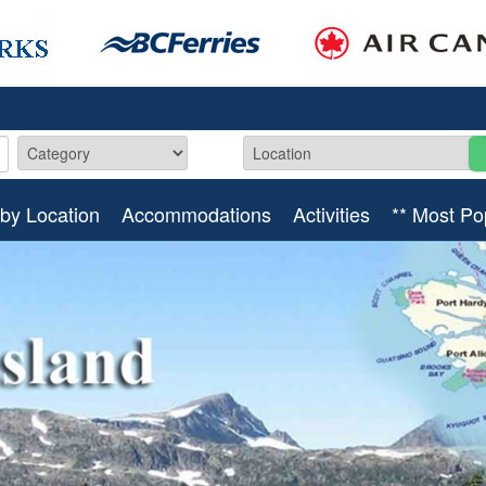
by Location
Accommodations
Activities
** Most Po