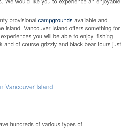
urs. We would like you to experience an enjoyable
nty provisional
campgrounds
available and
e island. Vancouver Island offers something for
periences you will be able to enjoy, fishing,
lk and of course grizzly and black bear tours just
 Vancouver Island
ave hundreds of various types of