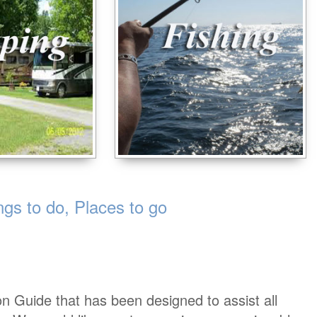
s to do, Places to go
on Guide that has been designed to assist all