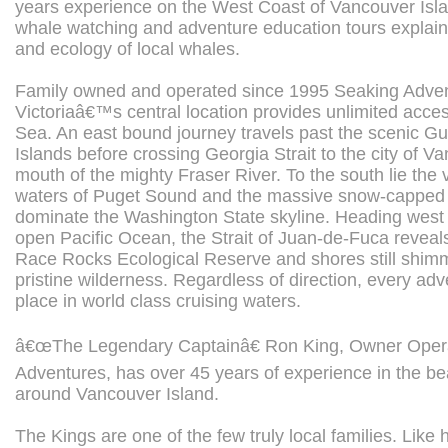
years experience on the West Coast of Vancouver Isla
whale watching and adventure education tours explaini
and ecology of local whales.
Family owned and operated since 1995 Seaking Adven
Victoriaâ€™s central location provides unlimited acces
Sea. An east bound journey travels past the scenic G
Islands before crossing Georgia Strait to the city of V
mouth of the mighty Fraser River. To the south lie the 
waters of Puget Sound and the massive snow-capped 
dominate the Washington State skyline. Heading west
open Pacific Ocean, the Strait of Juan-de-Fuca reveal
Race Rocks Ecological Reserve and shores still shimm
pristine wilderness. Regardless of direction, every ad
place in world class cruising waters.
â€œThe Legendary Captainâ€ Ron King, Owner Opera
Adventures, has over 45 years of experience in the bea
around Vancouver Island.
The Kings are one of the few truly local families. Like