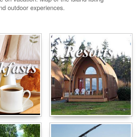
and outdoor experiences.