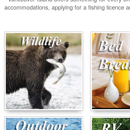
accommodations, applying for a fishing licence 