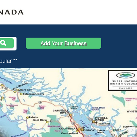
Add Your Business
pular **