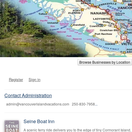
Browse Businesses by Location
Register
Sign in
Contact Administration
admin@vancouverislandvacations.com 250-830-7958
...
Seine Boat Inn
A scenic ferry ride delivers you to the edge of tiny Cormorant Island,