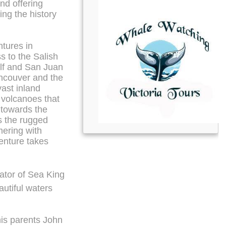
nd offering
ng the history
tures in
s to the Salish
ulf and San Juan
ancouver and the
vast inland
volcanoes that
 towards the
s the rugged
ering with
venture takes
tor of Sea King
utiful waters
 his parents John