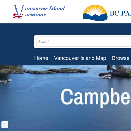
Home
Vancouver Island Map
Browse 