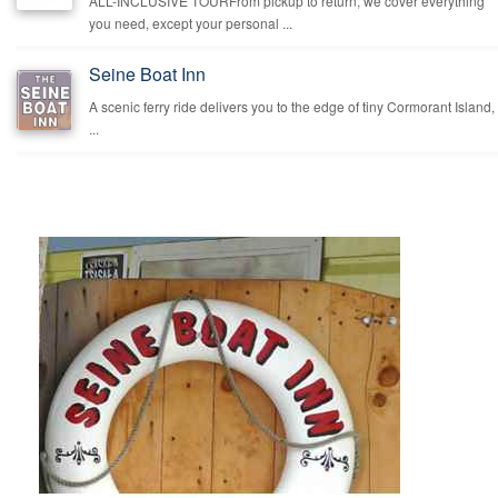
ALL-INCLUSIVE TOURFrom pickup to return, we cover everything
you need, except your personal ...
Seine Boat Inn
A scenic ferry ride delivers you to the edge of tiny Cormorant Island,
...