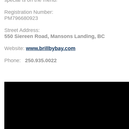
special is on the menu!
Registration Number:
PM796680923
Street Address:
550 Siereen Road, Mansons Landing, BC
Website:
www.brillbybay.com
Phone:
250.935.0022