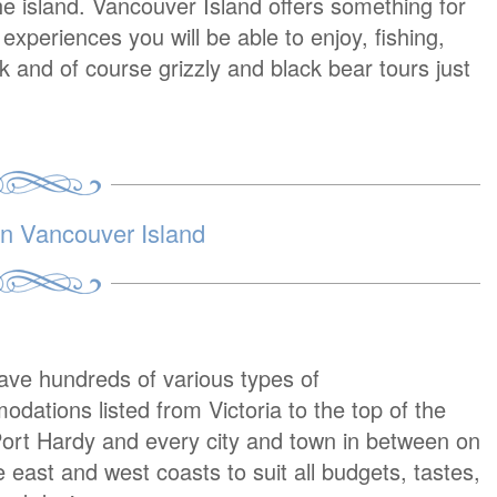
e island. Vancouver Island offers something for
periences you will be able to enjoy, fishing,
lk and of course grizzly and black bear tours just
 Vancouver Island
ave hundreds of various types of
dations listed from Victoria to the top of the
Port Hardy and every city and town in between on
e east and west coasts to suit all budgets, tastes,