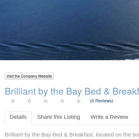
Visit the Company Website
Brilliant by the Bay Bed & Break
(
0 Reviews
)
Details
Share this Listing
Write a Review
Brilliant by the Bay Bed & Breakfast, located on the s