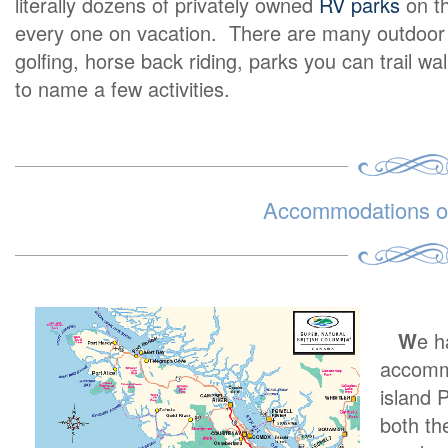
literally dozens of privately owned
RV parks
on th
every one on vacation. There are many outdoor ex
golfing, horse back riding, parks you can trail wa
to name a few activities.
Accommodations on
W
e h
accommo
island 
both th