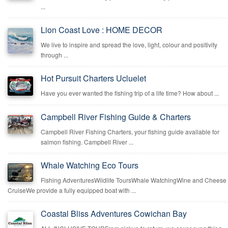
...
Lion Coast Love : HOME DECOR
We live to inspire and spread the love, light, colour and positivity
through ...
Hot Pursuit Charters Ucluelet
Have you ever wanted the fishing trip of a life time? How about ...
Campbell River Fishing Guide & Charters
Campbell River Fishing Charters, your fishing guide available for
salmon fishing. Campbell River ...
Whale Watching Eco Tours
Fishing AdventuresWildlife ToursWhale WatchingWine and Cheese
CruiseWe provide a fully equipped boat with ...
Coastal Bliss Adventures Cowichan Bay