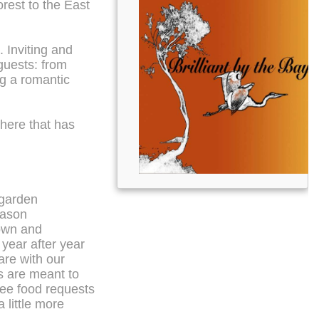
orest to the East
 Inviting and
 guests: from
ng a romantic
here that has
 garden
eason
rown and
year after year
are with our
ls are meant to
ree food requests
 little more