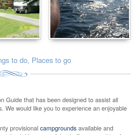
s to do, Places to go
on Guide that has been designed to assist all
urs. We would like you to experience an enjoyable
nty provisional
campgrounds
available and