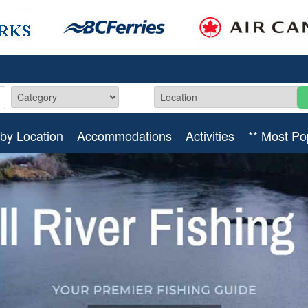
by Location
Accommodations
Activities
** Most Po