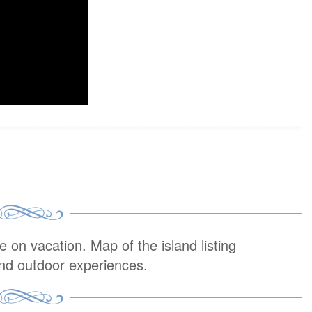
on vacation. Map of the island listing
and outdoor experiences.