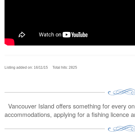
Listing added on: 16/11/15 Total hits: 2825
Vancouver Island offers something for every one 
accommodations, applying for a fishing licence 