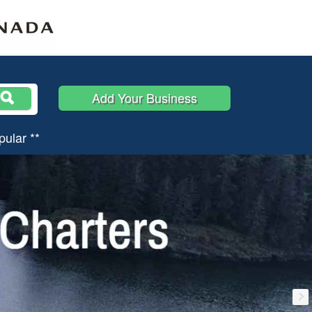
Add Your Business
pular **