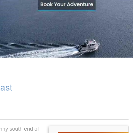
fast
unny south end of