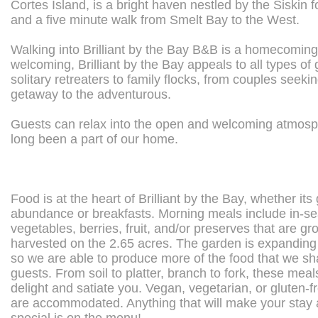
Cortes Island, is a bright haven nestled by the Siskin f
and a five minute walk from Smelt Bay to the West.
Walking into Brilliant by the Bay B&B is a homecoming.
welcoming, Brilliant by the Bay appeals to all types of
solitary retreaters to family flocks, from couples seeki
getaway to the adventurous.
Guests can relax into the open and welcoming atmosp
long been a part of our home.
Food is at the heart of Brilliant by the Bay, whether its
abundance or breakfasts. Morning meals include in-s
vegetables, berries, fruit, and/or preserves that are g
harvested on the 2.65 acres. The garden is expanding 
so we are able to produce more of the food that we sh
guests. From soil to platter, branch to fork, these mea
delight and satiate you. Vegan, vegetarian, or gluten-f
are accommodated. Anything that will make your stay a