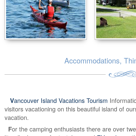
Accommodations, Thing
V
ancouver Island Vacations Tourism
Informati
visitors vacationing on this beautiful island of o
vacation.
F
or the camping enthusiasts there are over twe