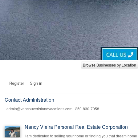
Browse Businesses by Location
Register
Sign in
Contact Administration
admin@vancouverislandvacations.com 250-830-7958
...
Nancy Vieira Personal Real Estate Corporation
I am dedicated to selling your home or finding you that dream home