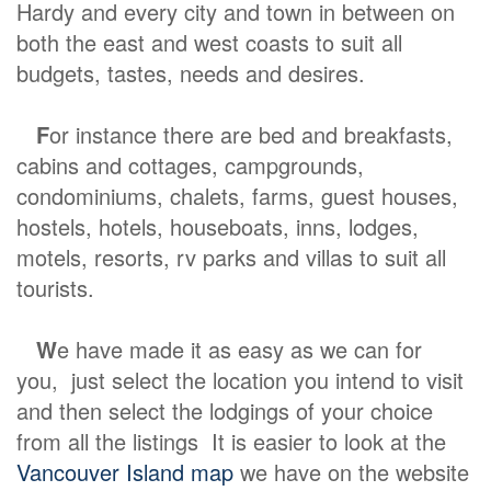
Hardy and every city and town in between on
both the east and west coasts to suit all
budgets, tastes, needs and desires.
F
or instance there are bed and breakfasts,
cabins and cottages, campgrounds,
condominiums, chalets, farms, guest houses,
hostels, hotels, houseboats, inns, lodges,
motels, resorts, rv parks and villas to suit all
tourists.
W
e have made it as easy as we can for
you, just select the location you intend to visit
and then select the lodgings of your choice
from all the listings It is easier to look at the
Vancouver Island map
we have on the website