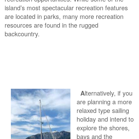
island’s most spectacular recreation features
are located in parks, many more recreation
resources are found in the rugged
backcountry.
A
lternatively, if you
are planning a more
relaxed type sailing
holiday and intend to
explore the shores,
bays and the