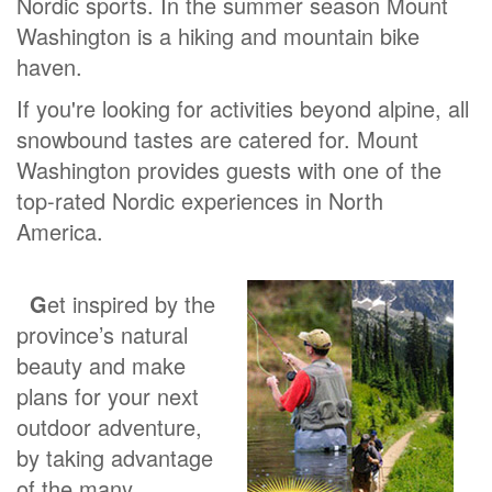
Nordic sports. In the summer season Mount
Washington is a hiking and mountain bike
haven.
If you're looking for activities beyond alpine, all
snowbound tastes are catered for. Mount
Washington provides guests with one of the
top-rated Nordic experiences in North
America.
G
et inspired by the
province’s natural
beauty and make
plans for your next
outdoor adventure,
by taking advantage
of the many