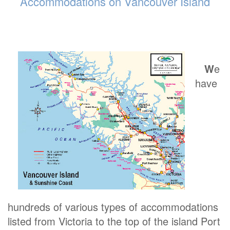
Accommodations on Vancouver Island
W
e
have
hundreds of various types of accommodations
listed from Victoria to the top of the island Port