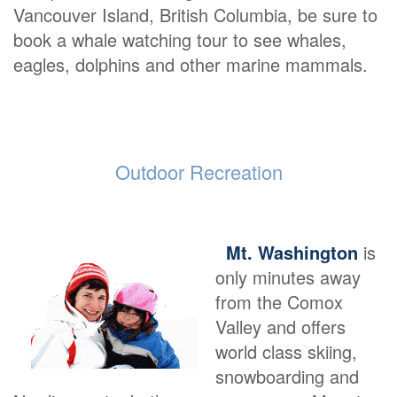
Vancouver Island, British Columbia, be sure to
book a whale watching tour to see whales,
eagles, dolphins and other marine mammals.
Outdoor Recreation
Mt. Washington
is
only minutes away
from the Comox
Valley and offers
world class skiing,
snowboarding and