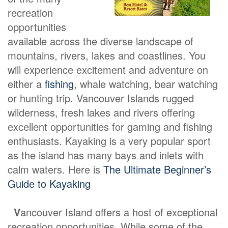
recreation
opportunities
available across the diverse landscape of
mountains, rivers, lakes and coastlines. You
will experience excitement and adventure on
either a
fishing
, whale watching, bear watching
or hunting trip. Vancouver Islands rugged
wilderness, fresh lakes and rivers offering
excellent opportunities for gaming and fishing
enthusiasts. Kayaking is a very popular sport
as the island has many bays and inlets with
calm waters. Here is
The Ultimate Beginner’s
Guide to Kayaking
V
ancouver Island offers a host of exceptional
recreation opportunities. While some of the