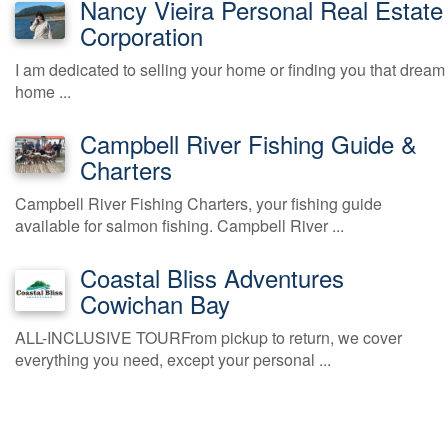
Nancy Vieira Personal Real Estate
Corporation
I am dedicated to selling your home or finding you that dream
home ...
Campbell River Fishing Guide &
Charters
Campbell River Fishing Charters, your fishing guide
available for salmon fishing. Campbell River ...
Coastal Bliss Adventures
Cowichan Bay
ALL-INCLUSIVE TOURFrom pickup to return, we cover
everything you need, except your personal ...