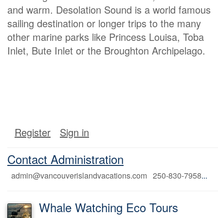
and warm. Desolation Sound is a world famous
sailing destination or longer trips to the many
other marine parks like Princess Louisa, Toba
Inlet, Bute Inlet or the Broughton Archipelago.
Register
Sign in
Contact Administration
admin@vancouverislandvacations.com 250-830-7958
...
Whale Watching Eco Tours