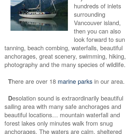
hundreds of inlets
surrounding
Vancouver island,
then you can also
look forward to sun
tanning, beach combing, waterfalls, beautiful
anchorages, great scenery, swimming, hiking,
photography and the many species of wildlife.
T
here are over 18
marine parks
in our area.
D
esolation sound is extraordinarily beautiful
sailing area with many safe anchorages and
beautiful locations… mountain waterfall and
forest lakes only minutes walk from snug
anchorages. The waters are calm, sheltered