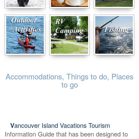
Accommodations, Things to do, Places
to go
V
ancouver Island Vacations Tourism
Information Guide that has been designed to