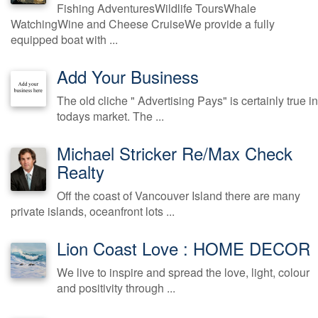
Fishing AdventuresWildlife ToursWhale
WatchingWine and Cheese CruiseWe provide a fully
equipped boat with ...
Add Your Business
The old cliche " Advertising Pays" is certainly true in
todays market. The ...
Michael Stricker Re/Max Check
Realty
Off the coast of Vancouver Island there are many
private islands, oceanfront lots ...
Lion Coast Love : HOME DECOR
We live to inspire and spread the love, light, colour
and positivity through ...