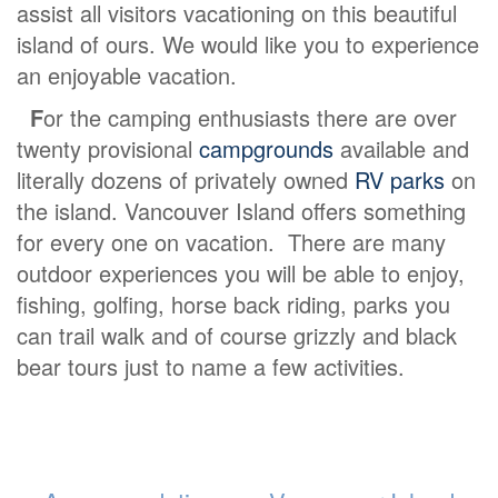
assist all visitors vacationing on this beautiful
island of ours. We would like you to experience
an enjoyable vacation.
F
or the camping enthusiasts there are over
twenty provisional
campgrounds
available and
literally dozens of privately owned
RV parks
on
the island. Vancouver Island offers something
for every one on vacation. There are many
outdoor experiences you will be able to enjoy,
fishing, golfing, horse back riding, parks you
can trail walk and of course grizzly and black
bear tours just to name a few activities.