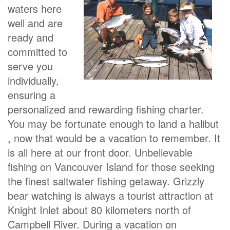
waters here
well and are
ready and
committed to
serve you
individually,
ensuring a
personalized and rewarding fishing charter.
You may be fortunate enough to land a halibut
, now that would be a vacation to remember. It
is all here at our front door. Unbelievable
fishing on Vancouver Island for those seeking
the finest saltwater fishing getaway. Grizzly
bear watching is always a tourist attraction at
Knight Inlet about 80 kilometers north of
Campbell River. During a vacation on