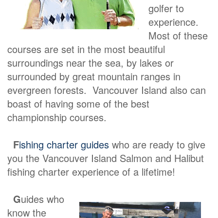
golfer to
experience.
Most of these
courses are set in the most beautiful
surroundings near the sea, by lakes or
surrounded by great mountain ranges in
evergreen forests. Vancouver Island also can
boast of having some of the best
championship courses.
F
ishing charter guides
who are ready to give
you the Vancouver Island Salmon and Halibut
fishing charter experience of a lifetime!
G
uides who
know the