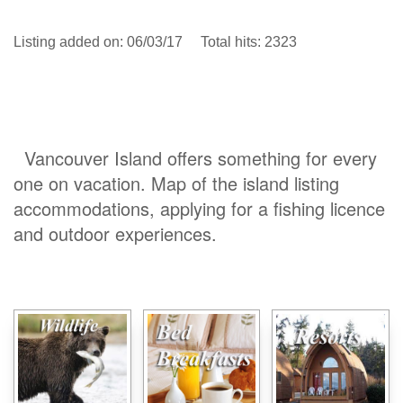
Listing added on: 06/03/17 Total hits: 2323
Vancouver Island offers something for every
one on vacation. Map of the island listing
accommodations, applying for a fishing licence
and outdoor experiences.