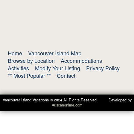
Home
Vancouver Island Map
Browse by Location
Accommodations
Activities
Modify Your Listing
Privacy Policy
** Most Popular **
Contact
Vancouver Island Vacations © 2024 All Rights Reserved Developed by
Auscanonline.com