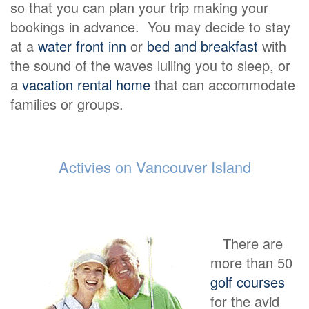
so that you can plan your trip making your
bookings in advance. You may decide to stay
at a
water front inn
or
bed and breakfast
with
the sound of the waves lulling you to sleep, or
a
vacation rental home
that can accommodate
families or groups.
Activies on Vancouver Island
T
here are
more than 50
golf courses
for the avid