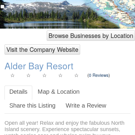
Browse Businesses by Location
Visit the Company Website
Alder Bay Resort
(
0 Reviews
)
Details
Map & Location
Share this Listing
Write a Review
Open all year! Relax and enjoy the fabulous North
Island scenery. Experience spectacular sunsets,