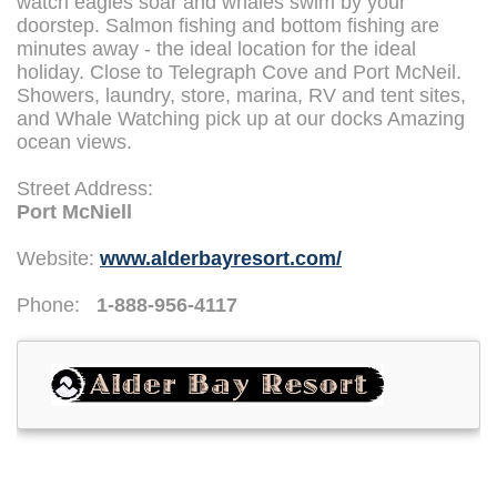
watch eagles soar and whales swim by your
doorstep. Salmon fishing and bottom fishing are
minutes away - the ideal location for the ideal
holiday. Close to Telegraph Cove and Port McNeil.
Showers, laundry, store, marina, RV and tent sites,
and Whale Watching pick up at our docks Amazing
ocean views.
Street Address:
Port McNiell
Website:
www.alderbayresort.com/
Phone:
1-888-956-4117