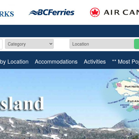
by Location
Accommodations
Activities
** Most Po