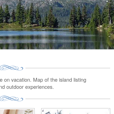
on vacation. Map of the island listing
and outdoor experiences.