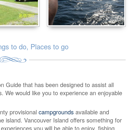
s to do, Places to go
on Guide that has been designed to assist all
urs. We would like you to experience an enjoyable
nty provisional
campgrounds
available and
e island. Vancouver Island offers something for
periences you will be able to enjoy, fishing,