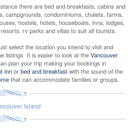
nstance there are bed and breakfasts, cabins and
s, campgrounds, condominiums, chalets, farms,
ouses, hostels, hotels, houseboats, inns, lodges,
resorts, rv parks and villas to suit all tourists.
t select the location you intend to visit and
e listings It is easier to look at the
Vancouver
an plan your trip making your bookings in
t inn
or
bed and breakfast
with the sound of the
home
that can accommodate families or groups.
ncouver Island