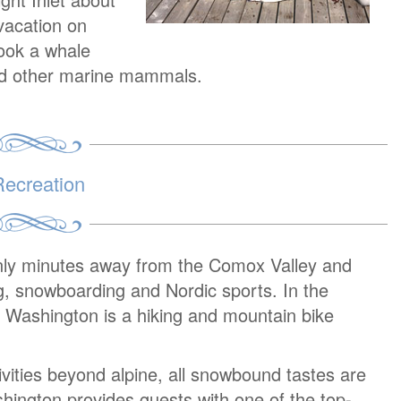
vacation on
book a whale
and other marine mammals.
ecreation
nly minutes away from the Comox Valley and
ng, snowboarding and Nordic sports. In the
ashington is a hiking and mountain bike
tivities beyond alpine, all snowbound tastes are
hington provides guests with one of the top-