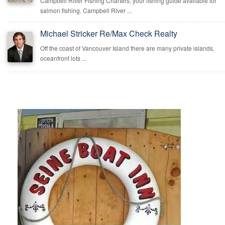
Campbell River Fishing Charters, your fishing guide available for
salmon fishing. Campbell River ...
Michael Stricker Re/Max Check Realty
Off the coast of Vancouver Island there are many private islands,
oceanfront lots ...