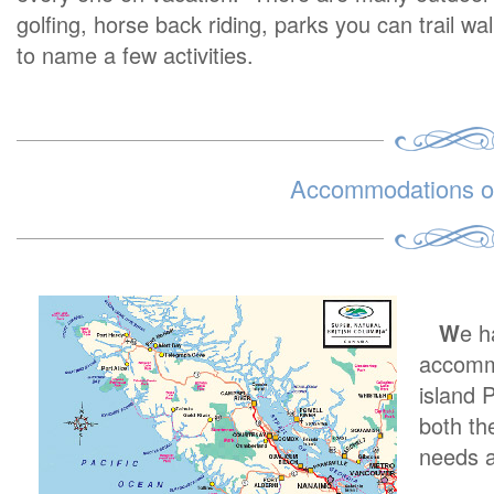
golfing, horse back riding, parks you can trail wa
to name a few activities.
Accommodations on
W
e h
accommo
island 
both th
needs a