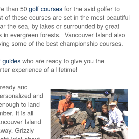
re than 50
golf courses
for the avid golfer to
 of these courses are set in the most beautiful
ar the sea, by lakes or surrounded by great
 in evergreen forests. Vancouver Island also
ving some of the best championship courses.
r guides
who are ready to give you the
rter experience of a lifetime!
 ready and
personalized and
 enough to land
er. It is all
ancouver Island
away. Grizzly
ight Inlet about