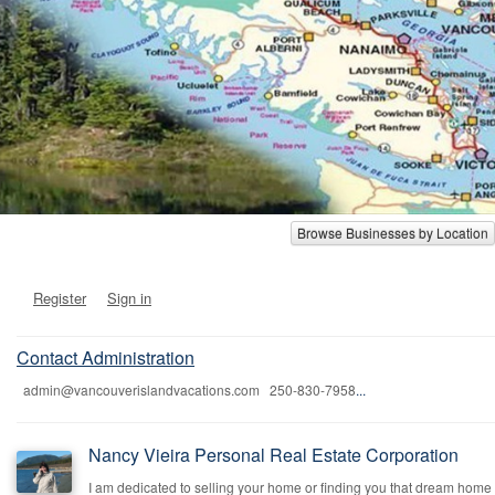
Browse Businesses by Location
Register
Sign in
Contact Administration
admin@vancouverislandvacations.com 250-830-7958
...
Nancy Vieira Personal Real Estate Corporation
I am dedicated to selling your home or finding you that dream home