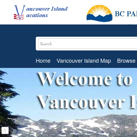
Home
Vancouver Island Map
Browse 