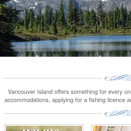
Vancouver Island offers something for every one 
accommodations, applying for a fishing licence 