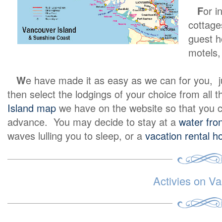
F
or i
cottage
guest h
motels, 
W
e have made it as easy as we can for you, jus
then select the lodgings of your choice from all th
Island map
we have on the website so that you c
advance. You may decide to stay at a
water fron
waves lulling you to sleep, or a
vacation rental 
Activies on Va