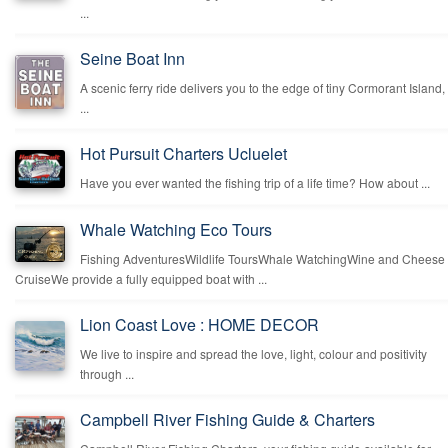
...
Seine Boat Inn
A scenic ferry ride delivers you to the edge of tiny Cormorant Island,
...
Hot Pursuit Charters Ucluelet
Have you ever wanted the fishing trip of a life time? How about ...
Whale Watching Eco Tours
Fishing AdventuresWildlife ToursWhale WatchingWine and Cheese
CruiseWe provide a fully equipped boat with ...
Lion Coast Love : HOME DECOR
We live to inspire and spread the love, light, colour and positivity
through ...
Campbell River Fishing Guide & Charters