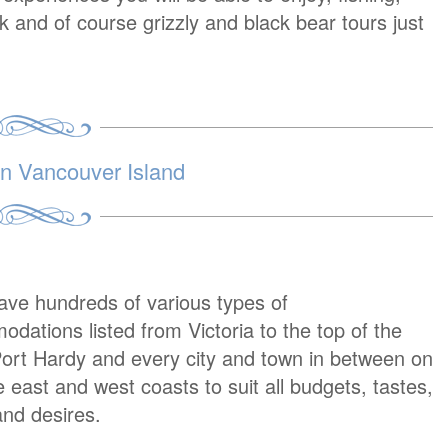
lk and of course grizzly and black bear tours just
 Vancouver Island
ave hundreds of various types of
dations listed from Victoria to the top of the
Port Hardy and every city and town in between on
e east and west coasts to suit all budgets, tastes,
nd desires.