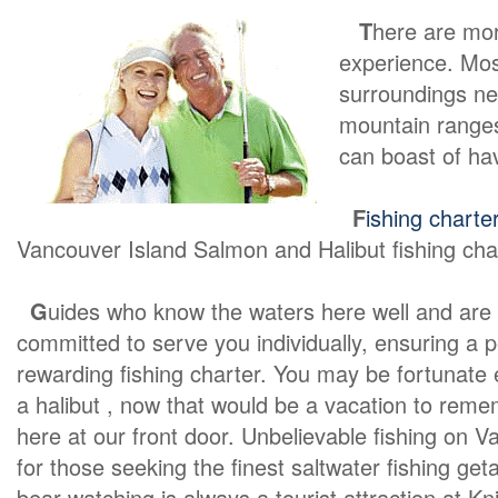
T
here are mo
experience. Most
surroundings ne
mountain ranges
can boast of ha
F
ishing charte
Vancouver Island Salmon and Halibut fishing cha
G
uides who know the waters here well and are
committed to serve you individually, ensuring a 
rewarding fishing charter. You may be fortunate
a halibut , now that would be a vacation to rememb
here at our front door. Unbelievable fishing on V
for those seeking the finest saltwater fishing get
bear watching is always a tourist attraction at Kn