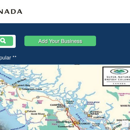
Add Your Business
pular **