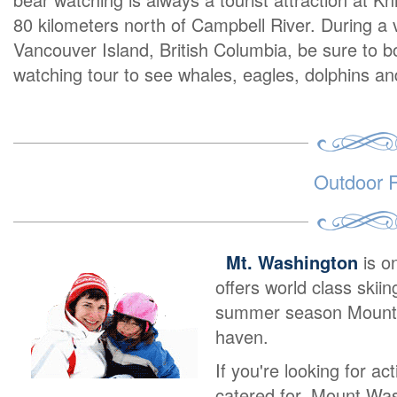
80 kilometers north of Campbell River. During a 
Vancouver Island, British Columbia, be sure to 
watching tour to see whales, eagles, dolphins 
Outdoor R
Mt. Washington
is o
offers world class skii
summer season Mount W
haven.
If you're looking for ac
catered for. Mount Was