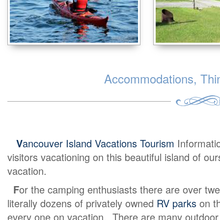
Accommodations, Thing
V
ancouver Island Vacations Tourism
Informati
visitors vacationing on this beautiful island of o
vacation.
F
or the camping enthusiasts there are over twe
literally dozens of privately owned
RV parks
on th
every one on vacation. There are many outdoor ex