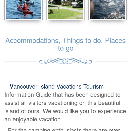
Accommodations, Things to do, Places
to go
V
ancouver Island Vacations Tourism
Information Guide that has been designed to
assist all visitors vacationing on this beautiful
island of ours. We would like you to experience
an enjoyable vacation.
F
or the camping enthusiasts there are over