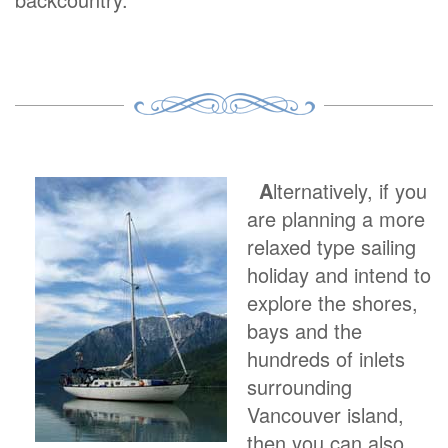
A
lternatively, if you
are planning a more
relaxed type sailing
holiday and intend to
explore the shores,
bays and the
hundreds of inlets
surrounding
Vancouver island,
then you can also