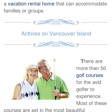
a
vacation rental home
that can accommodate
families or groups.
Activies on Vancouver Island
T
here are
more than 50
golf courses
for the avid
golfer to
experience.
Most of these
courses are set in the most beautiful