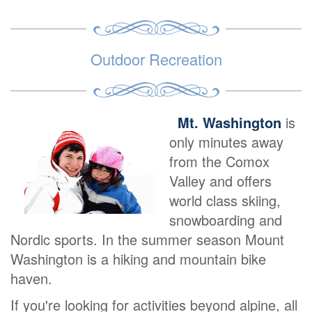
Outdoor Recreation
Mt. Washington
is
only minutes away
from the Comox
Valley and offers
world class skiing,
snowboarding and
Nordic sports. In the summer season Mount
Washington is a hiking and mountain bike
haven.
If you're looking for activities beyond alpine, all