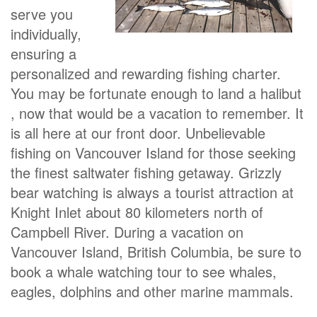
serve you
individually,
ensuring a
personalized and rewarding fishing charter.
You may be fortunate enough to land a halibut
, now that would be a vacation to remember. It
is all here at our front door. Unbelievable
fishing on Vancouver Island for those seeking
the finest saltwater fishing getaway. Grizzly
bear watching is always a tourist attraction at
Knight Inlet about 80 kilometers north of
Campbell River. During a vacation on
Vancouver Island, British Columbia, be sure to
book a whale watching tour to see whales,
eagles, dolphins and other marine mammals.