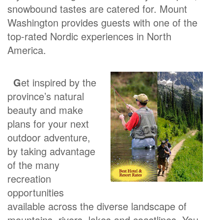
snowbound tastes are catered for. Mount
Washington provides guests with one of the
top-rated Nordic experiences in North
America.
G
et inspired by the
province’s natural
beauty and make
plans for your next
outdoor adventure,
by taking advantage
of the many
recreation
opportunities
available across the diverse landscape of
mountains, rivers, lakes and coastlines. You