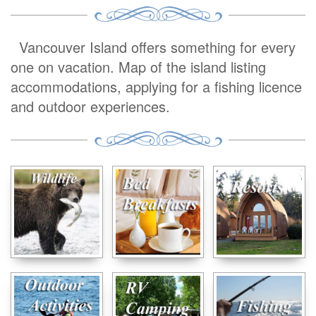
Vancouver Island offers something for every
one on vacation. Map of the island listing
accommodations, applying for a fishing licence
and outdoor experiences.