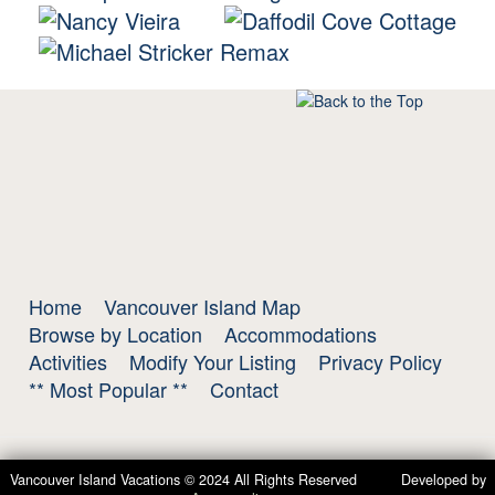
Home
Vancouver Island Map
Browse by Location
Accommodations
Activities
Modify Your Listing
Privacy Policy
** Most Popular **
Contact
Vancouver Island Vacations © 2024 All Rights Reserved Developed by