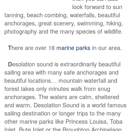
look forward to sun
tanning, beach combing, waterfalls, beautiful
anchorages, great scenery, swimming, hiking,
photography and the many species of wildlife.
T
here are over 18
marine parks
in our area.
D
esolation sound is extraordinarily beautiful
sailing area with many safe anchorages and
beautiful locations… mountain waterfall and
forest lakes only minutes walk from snug
anchorages. The waters are calm, sheltered
and warm. Desolation Sound is a world famous
sailing destination or longer trips to the many
other marine parks like Princess Louisa, Toba
Inlet, Bute Inlet or the Broughton Archipelago.