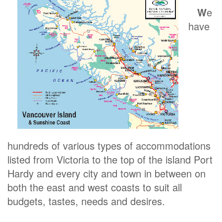
W
e
have
hundreds of various types of accommodations
listed from Victoria to the top of the island Port
Hardy and every city and town in between on
both the east and west coasts to suit all
budgets, tastes, needs and desires.