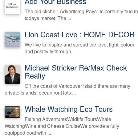
Add Your Business
The old cliche " Advertising Pays" is certainly true in
todays market. The ...
Lion Coast Love : HOME DECOR
We live to inspire and spread the love, light, colour
and positivity through ...
Michael Stricker Re/Max Check
Realty
Off the coast of Vancouver Island there are many
private islands, oceanfront lots ...
Whale Watching Eco Tours
Fishing AdventuresWildlife ToursWhale
WatchingWine and Cheese CruiseWe provide a fully
equipped boat with ...