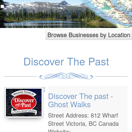
Browse Businesses by Location
Discover The Past
Discover The past -
Ghost Walks
Street Address: 812 Wharf
Street Victoria, BC Canada
Website: