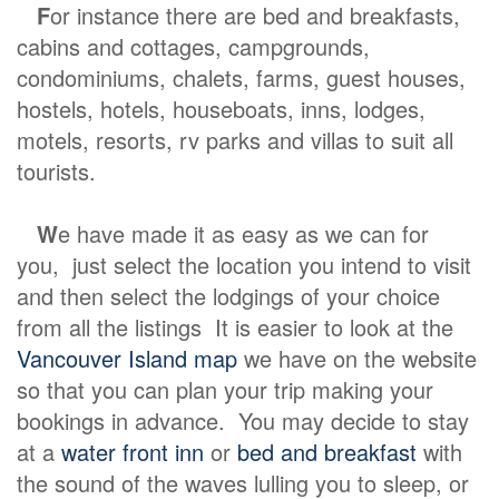
F
or instance there are bed and breakfasts,
cabins and cottages, campgrounds,
condominiums, chalets, farms, guest houses,
hostels, hotels, houseboats, inns, lodges,
motels, resorts, rv parks and villas to suit all
tourists.
W
e have made it as easy as we can for
you, just select the location you intend to visit
and then select the lodgings of your choice
from all the listings It is easier to look at the
Vancouver Island map
we have on the website
so that you can plan your trip making your
bookings in advance. You may decide to stay
at a
water front inn
or
bed and breakfast
with
the sound of the waves lulling you to sleep, or