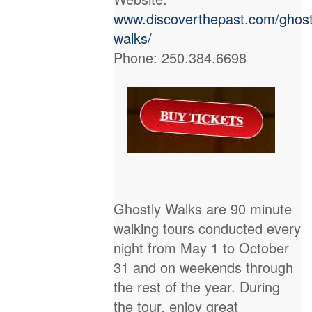
www.discoverthepast.com/ghost
walks/
Phone: 250.384.6698
_________________________
Ghostly Walks are 90 minute
walking tours conducted every
night from May 1 to October
31 and on weekends through
the rest of the year. During
the tour, enjoy great