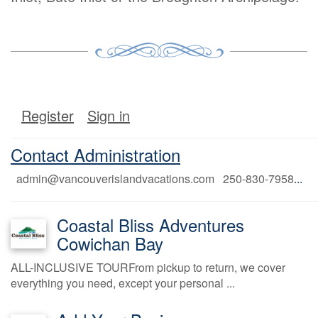
Register
Sign in
Contact Administration
admin@vancouverislandvacations.com 250-830-7958
...
Coastal Bliss Adventures
Cowichan Bay
ALL-INCLUSIVE TOURFrom pickup to return, we cover
everything you need, except your personal ...