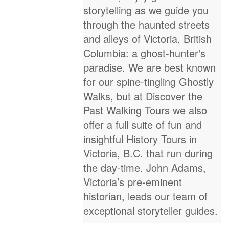
storytelling as we guide you
through the haunted streets
and alleys of Victoria, British
Columbia: a ghost-hunter's
paradise. We are best known
for our spine-tingling Ghostly
Walks, but at Discover the
Past Walking Tours we also
offer a full suite of fun and
insightful History Tours in
Victoria, B.C. that run during
the day-time. John Adams,
Victoria’s pre-eminent
historian, leads our team of
exceptional storyteller guides.