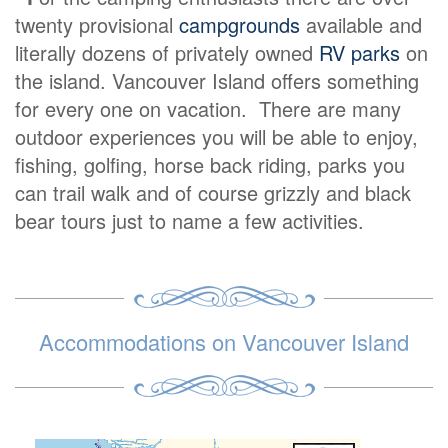
twenty provisional
campgrounds
available and
literally dozens of privately owned
RV parks
on
the island. Vancouver Island offers something
for every one on vacation. There are many
outdoor experiences you will be able to enjoy,
fishing, golfing, horse back riding, parks you
can trail walk and of course grizzly and black
bear tours just to name a few activities.
Accommodations on Vancouver Island