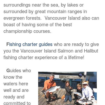
surroundings near the sea, by lakes or
surrounded by great mountain ranges in
evergreen forests. Vancouver Island also can
boast of having some of the best
championship courses.
F
ishing charter guides
who are ready to give
you the Vancouver Island Salmon and Halibut
fishing charter experience of a lifetime!
G
uides who
know the
waters here
well and are
ready and
committed to