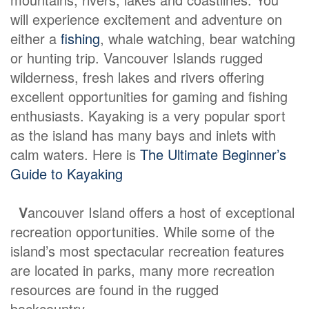
will experience excitement and adventure on
either a
fishing
, whale watching, bear watching
or hunting trip. Vancouver Islands rugged
wilderness, fresh lakes and rivers offering
excellent opportunities for gaming and fishing
enthusiasts. Kayaking is a very popular sport
as the island has many bays and inlets with
calm waters. Here is
The Ultimate Beginner’s
Guide to Kayaking
V
ancouver Island offers a host of exceptional
recreation opportunities. While some of the
island’s most spectacular recreation features
are located in parks, many more recreation
resources are found in the rugged
backcountry.