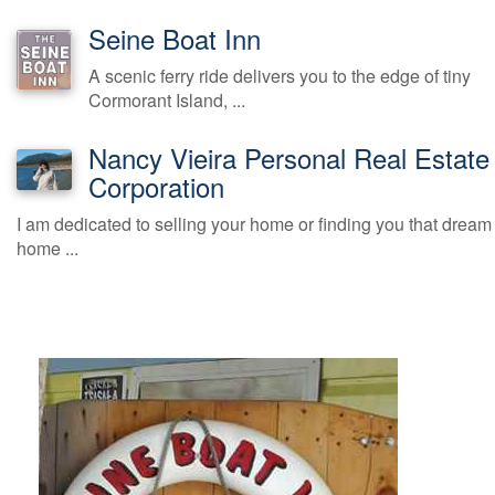
Seine Boat Inn
A scenic ferry ride delivers you to the edge of tiny
Cormorant Island, ...
Nancy Vieira Personal Real Estate
Corporation
I am dedicated to selling your home or finding you that dream
home ...