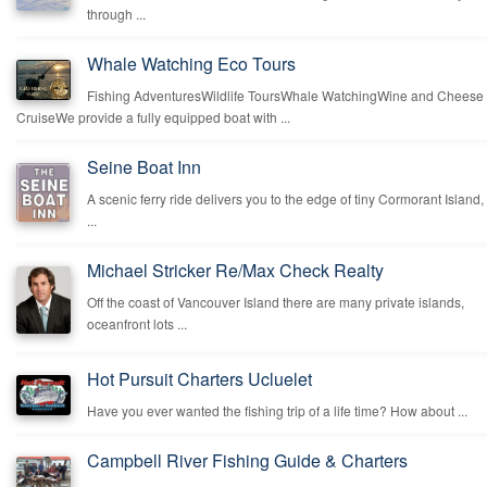
through ...
Whale Watching Eco Tours
Fishing AdventuresWildlife ToursWhale WatchingWine and Cheese
CruiseWe provide a fully equipped boat with ...
Seine Boat Inn
A scenic ferry ride delivers you to the edge of tiny Cormorant Island,
...
Michael Stricker Re/Max Check Realty
Off the coast of Vancouver Island there are many private islands,
oceanfront lots ...
Hot Pursuit Charters Ucluelet
Have you ever wanted the fishing trip of a life time? How about ...
Campbell River Fishing Guide & Charters