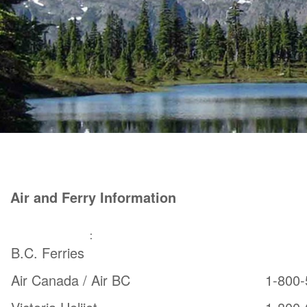
Air and Ferry Information
From Vancouver
:
Car Ferr
B.C. Ferries
Air Canada / Air BC
1-800-