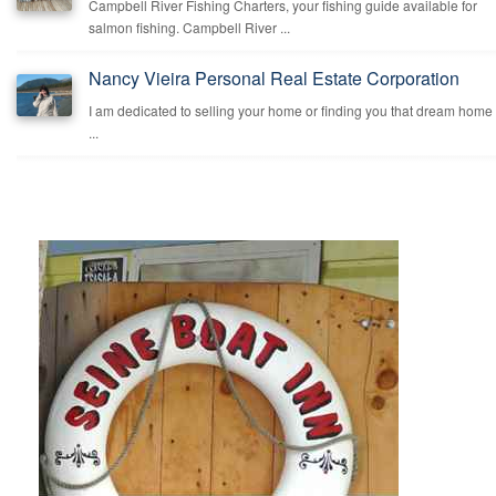
Campbell River Fishing Charters, your fishing guide available for
salmon fishing. Campbell River ...
Nancy Vieira Personal Real Estate Corporation
I am dedicated to selling your home or finding you that dream home
...