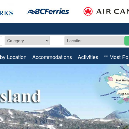
by Location
Accommodations
Activities
** Most Po