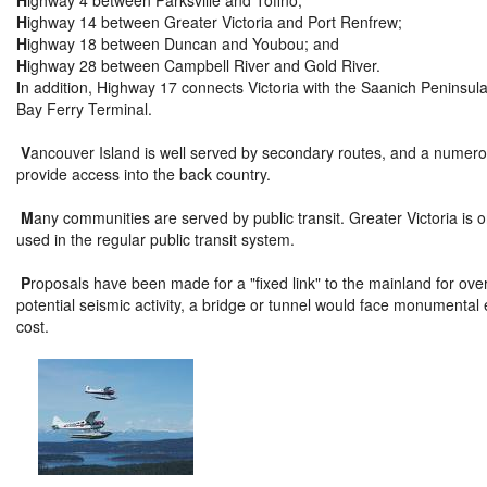
H
ighway 4 between Parksville and Tofino;
H
ighway 14 between Greater Victoria and Port Renfrew;
H
ighway 18 between Duncan and Youbou; and
H
ighway 28 between Campbell River and Gold River.
I
n addition, Highway 17 connects Victoria with the Saanich Peninsula,
Bay Ferry Terminal.
V
ancouver Island is well served by secondary routes, and a numer
provide access into the back country.
M
any communities are served by public transit. Greater Victoria is
used in the regular public transit system.
P
roposals have been made for a "fixed link" to the mainland for ove
potential seismic activity, a bridge or tunnel would face monumental 
cost.