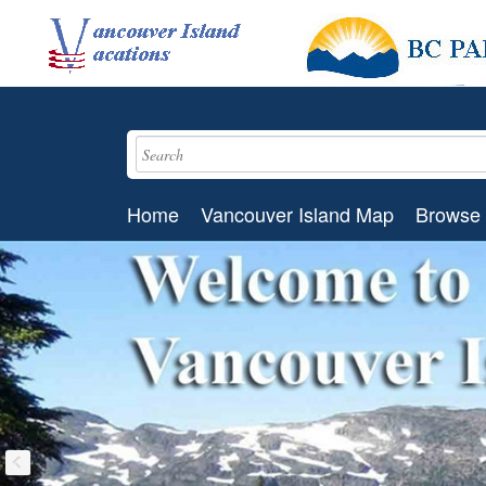
Home
Vancouver Island Map
Browse 