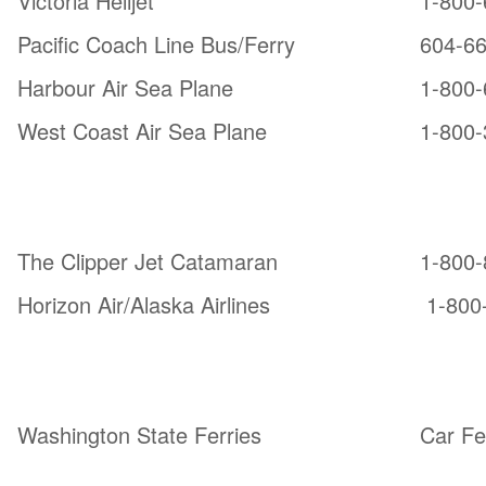
Victoria Helijet
1-800-
Pacific Coach Line Bus/Ferry
604-6
Harbour Air Sea Plane
1-800-
West Coast Air Sea Plane
1-800-
From Seattle:
The Clipper Jet Catamaran
1-800-
Horizon Air/Alaska Airlines
1-800
From Anacortes, WA
Washington State Ferries
Car Fe