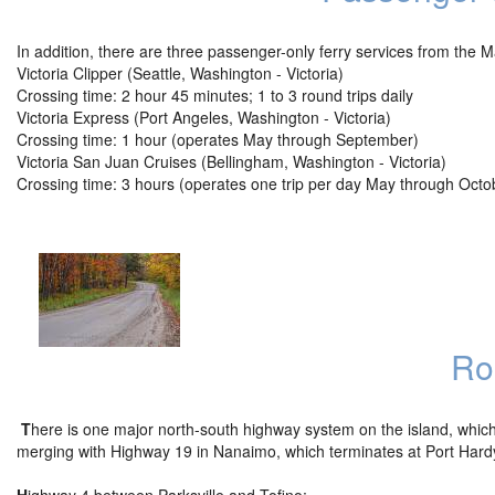
In addition, there are three passenger-only ferry services from the 
Victoria Clipper (Seattle, Washington - Victoria)
Crossing time: 2 hour 45 minutes; 1 to 3 round trips daily
Victoria Express (Port Angeles, Washington - Victoria)
Crossing time: 1 hour (operates May through September)
Victoria San Juan Cruises (Bellingham, Washington - Victoria)
Crossing time: 3 hours (operates one trip per day May through Octo
Ro
T
here is one major north-south highway system on the island, which 
merging with Highway 19 in Nanaimo, which terminates at Port Hardy