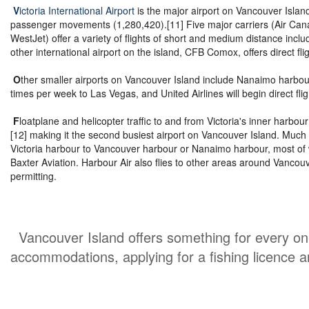
V
ictoria International Airport
is the major airport on Vancouver Island
passenger movements (1,280,420).[11] Five major carriers (Air Canad
WestJet) offer a variety of flights of short and medium distance incl
other international airport on the island, CFB Comox, offers direct fli
O
ther smaller airports on Vancouver Island include Nanaimo harbour 
times per week to Las Vegas, and United Airlines will begin direct fli
F
loatplane and helicopter traffic to and from Victoria's inner harb
[12] making it the second busiest airport on Vancouver Island. Much 
Victoria harbour to Vancouver harbour or Nanaimo harbour, most of w
Baxter Aviation. Harbour Air also flies to other areas around Vancou
permitting.
Vancouver Island offers something for every one 
accommodations, applying for a fishing licence 