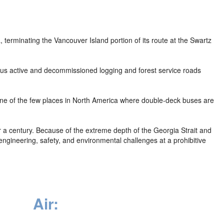
 terminating the Vancouver Island portion of its route at the Swartz
ous active and decommissioned logging and forest service roads
 one of the few places in North America where double-deck buses are
r a century. Because of the extreme depth of the Georgia Strait and
engineering, safety, and environmental challenges at a prohibitive
Air: