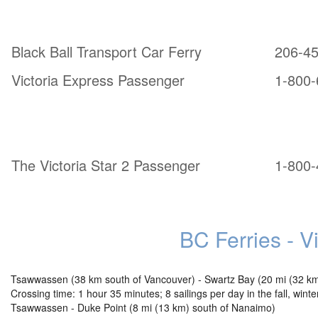
From Port Angeles, WA:
Black Ball Transport Car Ferry
206-4
Victoria Express Passenger
1-800-
From Bellingham, WA:
The Victoria Star 2 Passenger
1-800-
BC Ferries - V
Tsawwassen (38 km south of Vancouver) - Swartz Bay (20 mi (32 km) 
Crossing time: 1 hour 35 minutes; 8 sailings per day in the fall, win
Tsawwassen - Duke Point (8 mi (13 km) south of Nanaimo)