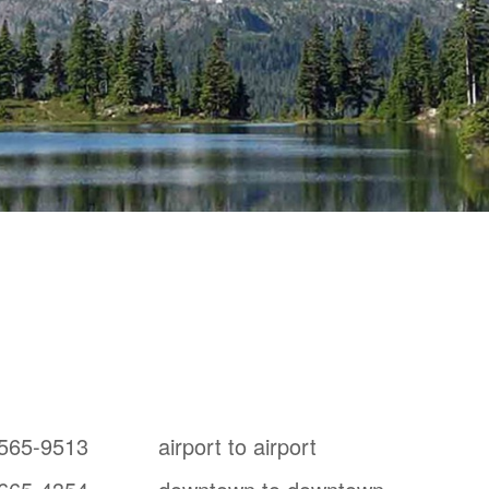
y
from Tsawwassen, BC
565-9513
airport to airport