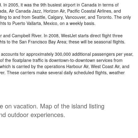
. In 2005, it was the 9th busiest airport in Canada in terms of
a, Air Canada Jazz, Horizon Air, Pacific Coastal Airlines, and
uding to and from Seattle, Calgary, Vancouver, and Toronto. The only
ghts to Puerto Vallarta, Mexico, on a weekly basis.
and Campbell River. In 2008, WestJet starts direct flight three
ghts to the San Francisco Bay Area; these will be seasonal flights.
our accounts for approximately 300,000 additional passengers per year,
of the floatplane traffic is downtown-to-downtown services from
hich is carried by the operations Harbour Air, West Coast Air, and
ver. These carriers make several daily scheduled flights, weather
on vacation. Map of the island listing
and outdoor experiences.