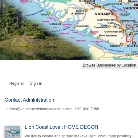
Browse Businesses by Location
Register
Sign in
Contact Administration
admin@vancouverislandvacations.com 250-830-7958
...
Lion Coast Love : HOME DECOR
We live to inspire and spread the love, light, colour and positivity