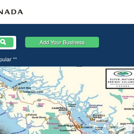
Add Your Business
pular **