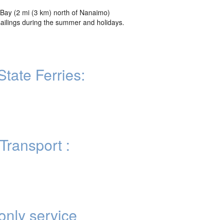
Bay (2 mi (3 km) north of Nanaimo)
sailings during the summer and holidays.
tate Ferries:
Transport :
nly service