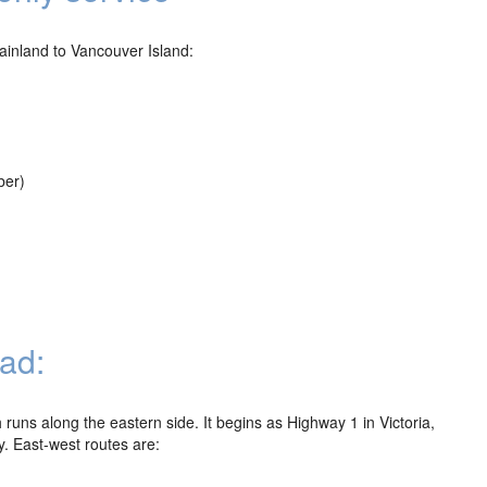
Mainland to Vancouver Island:
ber)
ad:
runs along the eastern side. It begins as Highway 1 in Victoria,
. East-west routes are: