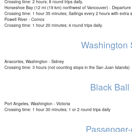
Crossing time: 2 hours; 8 round trips daily.
Horseshoe Bay (12 mi (19 km) northwest of Vancouver) - Departure 
Crossing time: 1 hour 35 minutes; Sailings every 2 hours with extra 
Powell River - Comox
Crossing time: 1 hour 20 minutes; 4 round trips daily.
Washington S
Anacortes, Washington - Sidney
Crossing time: 3 hours (not counting stops in the San Juan Islands)
Black Ball 
Port Angeles, Washington - Victoria
Crossing time: 1 hour 30 minutes; 1 or 2 round trips daily
Passenger-o