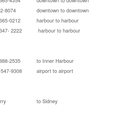
665-4354
downtown to downtown
62-8074
downtown to downtown
665-0212
harbour to harbour
347- 2222
harbour to harbour
888-2535
to Inner Harbour
-547-9308
airport to airport
rry
to Sidney