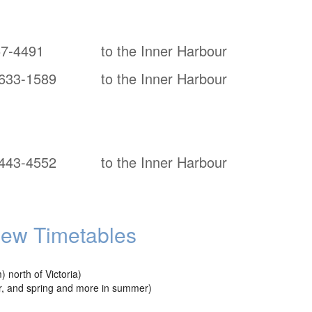
57-4491
to the Inner Harbour
633-1589
to the Inner Harbour
443-4552
to the Inner Harbour
iew Timetables
north of Victoria)
ter, and spring and more in summer)