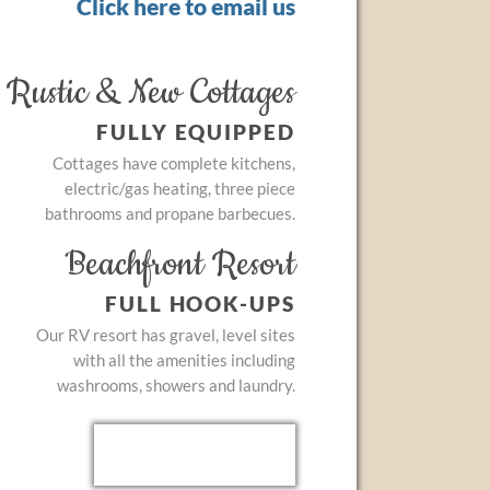
Click here to email us
Rustic & New Cottages
FULLY EQUIPPED
Cottages have complete kitchens,
electric/gas heating, three piece
bathrooms and propane barbecues.
Beachfront Resort
FULL HOOK-UPS
Our RV resort has gravel, level sites
with all the amenities including
washrooms, showers and laundry.
Testimonials