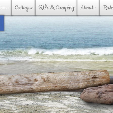
kip To Content
ome
Cottages
RV’s & Camping
About
Rate