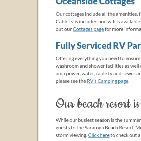
Oceanside Cottages
Our cottages include all the amenities, f
Cable tv is included and wifi is availabl
out our
Cottages page
for more informa
Fully Serviced RV Pa
Offering everything you need to ensur
washroom and shower facilities as well a
amp power, water, cable tv and sewer are 
please see the
RV’s Camping page
.
Our beach resort is
While our busiest season is the summer 
guests to the Saratoga Beach Resort. M
storm viewing.
Click here
to check out al