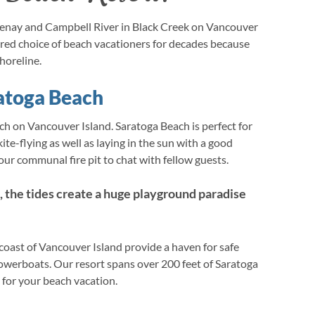
enay and Campbell River in Black Creek on Vancouver
ured choice of beach vacationers for decades because
horeline.
atoga Beach
ch on Vancouver Island. Saratoga Beach is perfect for
ite-flying as well as laying in the sun with a good
ur communal fire pit to chat with fellow guests.
, the tides create a huge playground paradise
 coast of Vancouver Island provide a haven for safe
owerboats. Our resort spans over 200 feet of Saratoga
 for your beach vacation.