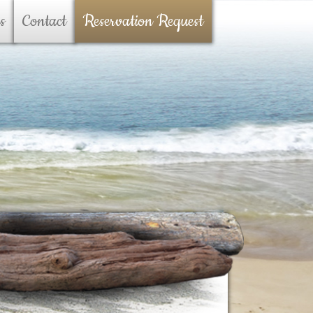
s
Contact
Reservation Request