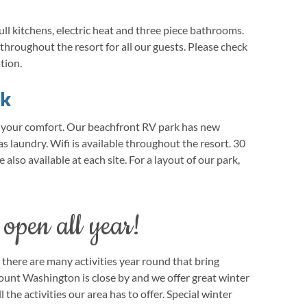
ull kitchens, electric heat and three piece bathrooms.
e throughout the resort for all our guests. Please check
tion.
rk
e your comfort. Our beachfront RV park has new
s laundry. Wifi is available throughout the resort. 30
also available at each site. For a layout of our park,
 open all year!
there are many activities year round that bring
ount Washington is close by and we offer great winter
l the activities our area has to offer. Special winter