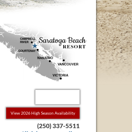
Book Now!
View 2026 High Season Availability
(250) 337-5511