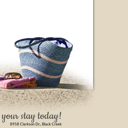
your stay today!
8958 Clarkson Dr., Black Creek