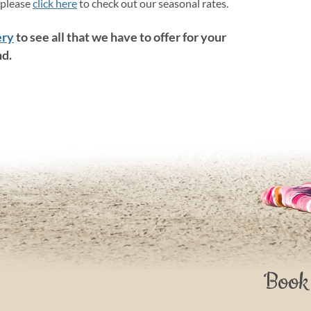
 please
click here
to check out our seasonal rates.
ery
to see all that we have to offer for your
nd.
Book 