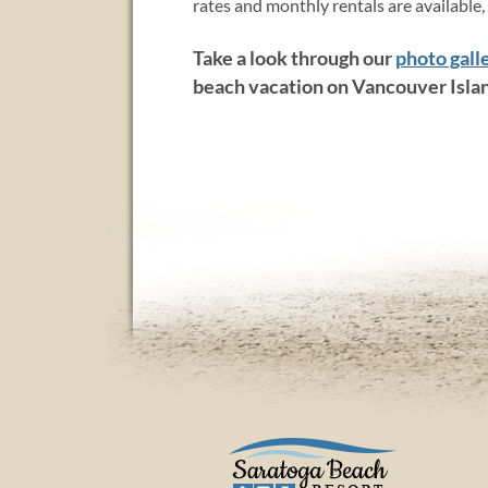
rates and monthly rentals are available,
Take a look through our
photo gall
beach vacation on Vancouver Isla