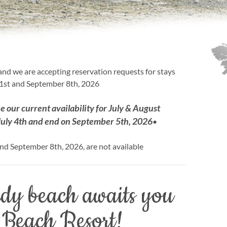
nd we are accepting reservation requests for stays
st and September 8th, 2026
ee our current availability for July & August
July 4th and end on September 5th, 2026
•
nd September 8th, 2026, are not available
ndy beach awaits you
 Beach Resort!