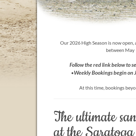
Our 2026 High Season is now open, a
between May 1
Follow the red link below to s
Weekly Bookings begin on 
•
At this time, bookings beyo
The ultimate sa
at the Saratoga