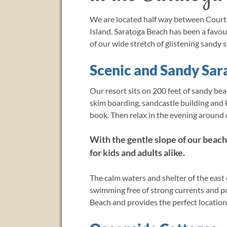
We are located half way between Court
Island. Saratoga Beach has been a favo
of our wide stretch of glistening sandy s
Scenic and Sandy Sar
Our resort sits on 200 feet of sandy bea
skim boarding, sandcastle building and k
book. Then relax in the evening around o
With the gentle slope of our beach
for kids and adults alike.
The calm waters and shelter of the east
swimming free of strong currents and p
Beach and provides the perfect location